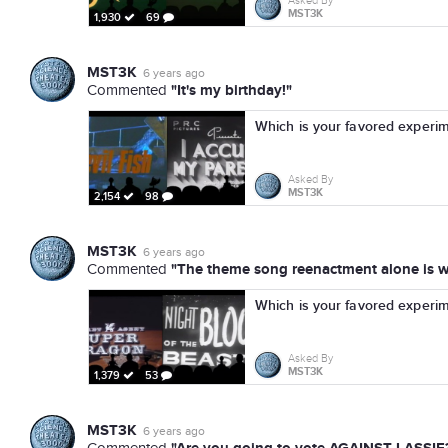
Asked By
MST3K
1,930
69
MST3K
6 years ago
"It's my birthday!"
Commented
Which is your favored experi
Asked By
MST3K
2,154
98
MST3K
6 years ago
"The theme song reenactment alone is wo
Commented
Which is your favored experi
Asked By
MST3K
1,379
53
MST3K
6 years ago