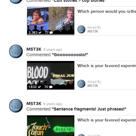
"Cult stories > cop stories"
Commented
Which person would you rather
Asked By
MST3K
2,383
77
MST3K
6 years ago
"Goooooooosio!"
Commented
Which is your favored experi
Asked By
MST3K
1,832
70
MST3K
6 years ago
"Sentence fragments! Just phrases!"
Commented
Which is your favored experi