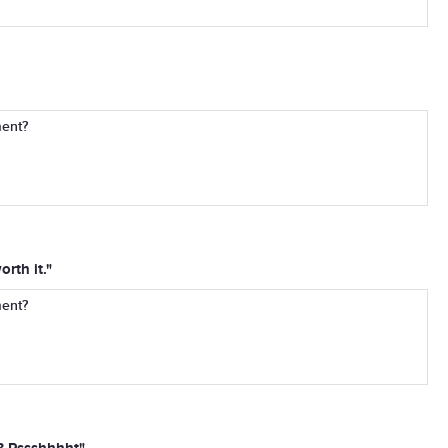
ment?
rth it."
ment?