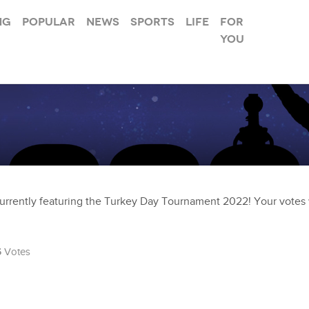
ng
Popular
News
Sports
Life
For
you
urrently featuring the Turkey Day Tournament 2022! Your votes w
6
Votes