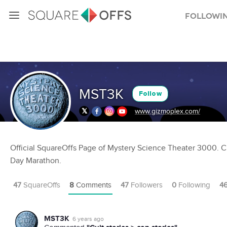
Followi
MST3K
Follow
www.gizmoplex.com/
Official SquareOffs Page of Mystery Science Theater 3000. C
Day Marathon.
47
SquareOffs
8
Comments
47
Followers
0
Following
4
MST3K
6 years ago