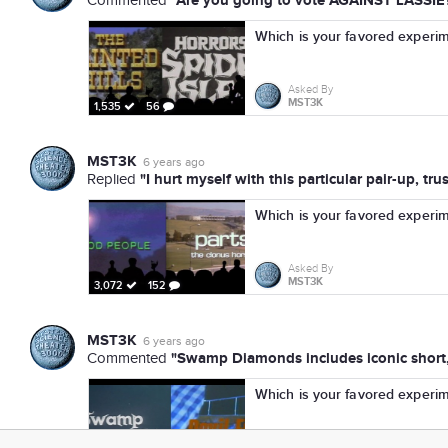
"Are you going to vote AGAINST LASSIE
Commented
Which is your favored experi
Asked By
MST3K
1,535
56
MST3K
6 years ago
"I hurt myself with this particular pair-up, tr
Replied
Which is your favored experi
Asked By
MST3K
3,072
152
MST3K
6 years ago
"Swamp Diamonds includes iconic short,
Commented
Which is your favored experi
Asked By