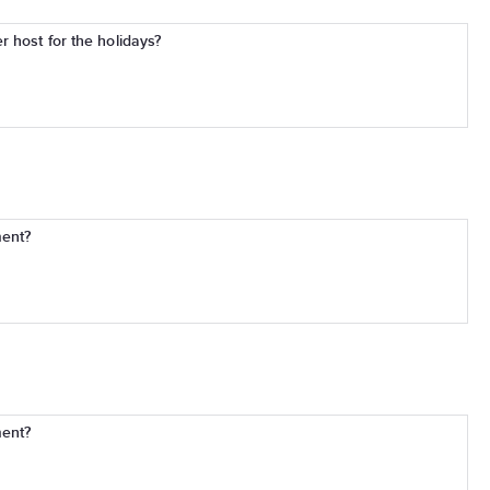
 host for the holidays?
ment?
ment?