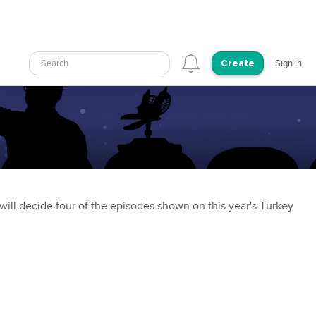
Search
Sign In
Create
ill decide four of the episodes shown on this year's Turkey