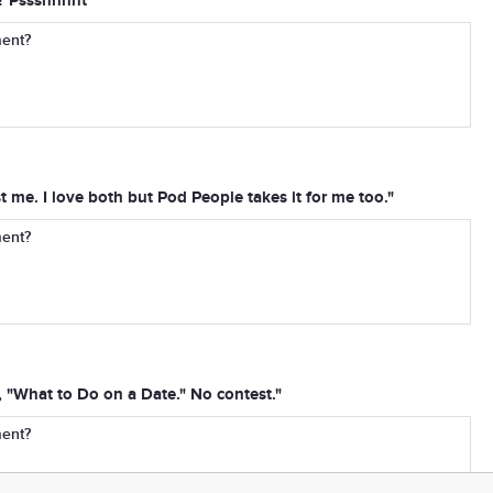
? Pssshhhht"
ment?
ust me. I love both but Pod People takes it for me too."
ment?
 "What to Do on a Date." No contest."
ment?