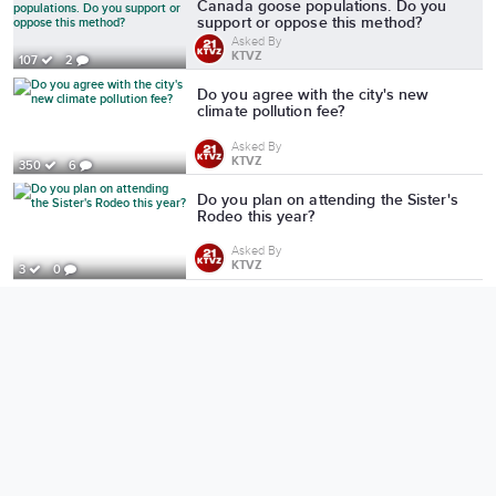
Canada goose populations. Do you
support or oppose this method?
Asked By
KTVZ
107
2
Do you agree with the city's new
climate pollution fee?
Asked By
KTVZ
350
6
Do you plan on attending the Sister's
Rodeo this year?
Asked By
KTVZ
3
0