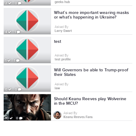
geeks hub
2
0
What’s more important wearing masks
or what’s happening in Ukraine?
Asked By
Larry Ewart
4
1
test
Asked By
test profile
1
1
Will Governors be able to Trump-proof
their States
Asked By
law
0
0
Should Keanu Reeves play Wolverine
in the MCU?
Asked By
Keanu Reeves Fans
10
0