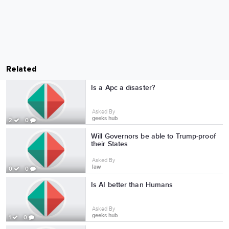
Related
Is a Apc a disaster?
Asked By
geeks hub
2
0
Will Governors be able to Trump-proof
their States
Asked By
law
0
0
Is AI better than Humans
Asked By
geeks hub
1
0