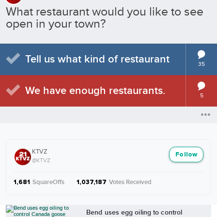
What restaurant would you like to see
open in your town?
Tell us what kind of restaurant
35
We have enough restaurants.
5
KTVZ
Follow
@KTVZ
SquareOffs
·
Votes Received
1,681
1,037,187
More from KTVZ
Bend uses egg oiling to control