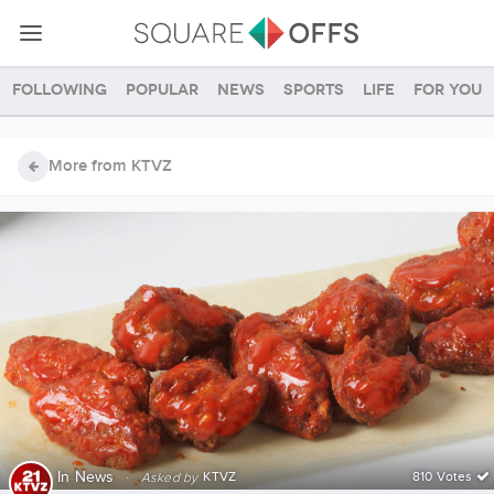
Following
Popular
News
Sports
Life
For you
More from KTVZ
In
News
·
KTVZ
810 Votes
Asked by