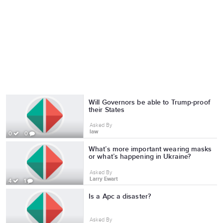
Will Governors be able to Trump-proof
their States
Asked By
law
0
0
What’s more important wearing masks
or what’s happening in Ukraine?
Asked By
Larry Ewart
4
1
Is a Apc a disaster?
Asked By