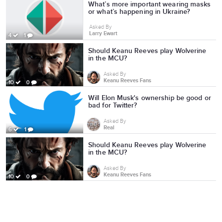
What’s more important wearing masks
or what’s happening in Ukraine?
Asked By
Larry Ewart
4
1
Should Keanu Reeves play Wolverine
in the MCU?
Asked By
Keanu Reeves Fans
10
0
Will Elon Musk's ownership be good or
bad for Twitter?
Asked By
Real
6
1
Should Keanu Reeves play Wolverine
in the MCU?
Asked By
Keanu Reeves Fans
10
0