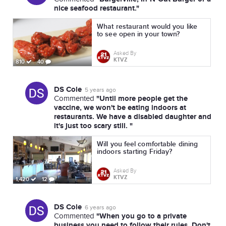
nice seafood restaurant."
What restaurant would you like
to see open in your town?
Asked By
KTVZ
810
40
DS Cole
5 years ago
"Until more people get the
Commented
vaccine, we won't be eating indoors at
restaurants. We have a disabled daughter and
it's just too scary still. "
Will you feel comfortable dining
indoors starting Friday?
Asked By
KTVZ
1,420
12
DS Cole
6 years ago
"When you go to a private
Commented
business you need to follow their rules. Don't