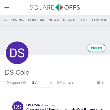
Following
Popular
News
Sports
Life
For you
Follow
DS Cole
0
SquareOffs
3
Comments
0
Followers
DS Cole
4 years ago
"Burgerville, In-N-Out Burger or a
Commented