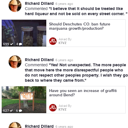
Richard Dillard
6 years ago
"I believe that it should be treated like
Commented
hard liqueur and not be sold on every street corner. "
Should Deschutes CO. ban future
marijuana growth/production?
Asked By
KTVZ
699
4
Richard Dillard
6 years ago
"Yes! Not unexpected. The more people
Commented
that move here the more disrespectful people who
do not respect other peoples property. I wish they go
back to where they came from."
Have you seen an increase of graffiti
around Bend?
Asked By
KTVZ
627
6
Richard Dillard
6 years ago