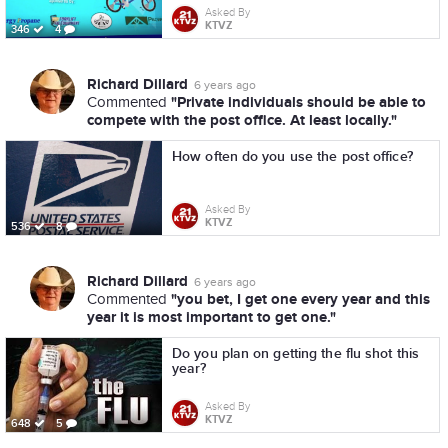
Asked By
KTVZ
346
4
Richard Dillard
6 years ago
"Private individuals should be able to
Commented
compete with the post office. At least locally."
How often do you use the post office?
Asked By
KTVZ
536
8
Richard Dillard
6 years ago
"you bet, I get one every year and this
Commented
year it is most important to get one."
Do you plan on getting the flu shot this
year?
Asked By
KTVZ
648
5