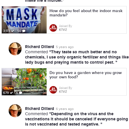
make me a murder."
How do you feel about the indoor mask
mandate?
Asked By
KTVZ
3,173
50
Richard Dillard
5 years ago
"They taste so much better and no
Commented
chemicals, I use only organic fertilizer and things like
lady bugs and praying mantis to control pest. "
Do you have a garden where you grow
your own food?
Asked By
KTVZ
679
6
Richard Dillard
6 years ago
"Depending on the virus and the
Commented
vaccinations it should be canceled if everyone going
is not vaccinated and tested negative. "