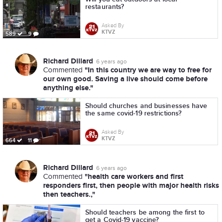
restaurants?
Asked By
KTVZ
589
9
Richard Dillard
6 years ago
"In this country we are way to free for
Commented
our own good. Saving a live should come before
anything else."
Should churches and businesses have
the same covid-19 restrictions?
Asked By
KTVZ
664
11
Richard Dillard
6 years ago
"health care workers and first
Commented
responders first, then people with major health risks
then teachers.,"
Should teachers be among the first to
get a Covid-19 vaccine?