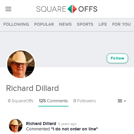
Following
Popular
News
Sports
Life
For you
Follow
Richard Dillard
0
SquareOffs
125
Comments
0
Followers
Richard Dillard
5 years ago
"I do not order on line"
Commented