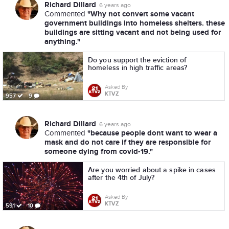
Richard Dillard
6 years ago
"Why not convert some vacant
Commented
government buildings into homeless shelters. these
buildings are sitting vacant and not being used for
anything."
Do you support the eviction of
homeless in high traffic areas?
Asked By
KTVZ
957
9
Richard Dillard
6 years ago
"because people dont want to wear a
Commented
mask and do not care if they are responsible for
someone dying from covid-19."
Are you worried about a spike in cases
after the 4th of July?
Asked By
KTVZ
591
10