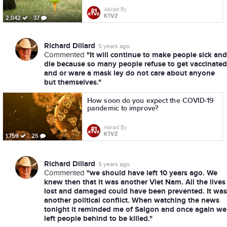
Asked By
KTVZ
2,042
37
Richard Dillard
5 years ago
"It will continue to make people sick and
Commented
die because so many people refuse to get vaccinated
and or ware a mask ley do not care about anyone
but themselves."
How soon do you expect the COVID-19
pandemic to improve?
Asked By
KTVZ
1,759
25
Richard Dillard
5 years ago
"we should have left 10 years ago. We
Commented
knew then that it was another Viet Nam. All the lives
lost and damaged could have been prevented. It was
another political conflict. When watching the news
tonight it reminded me of Saigon and once again we
left people behind to be killed."