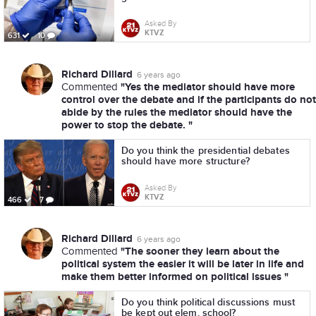
Asked By
KTVZ
631
10
Richard Dillard
6 years ago
"Yes the mediator should have more
Commented
control over the debate and if the participants do not
abide by the rules the mediator should have the
power to stop the debate. "
Do you think the presidential debates
should have more structure?
Asked By
KTVZ
466
7
Richard Dillard
6 years ago
"The sooner they learn about the
Commented
political system the easier it will be later in life and
make them better informed on political issues "
Do you think political discussions must
be kept out elem. school?