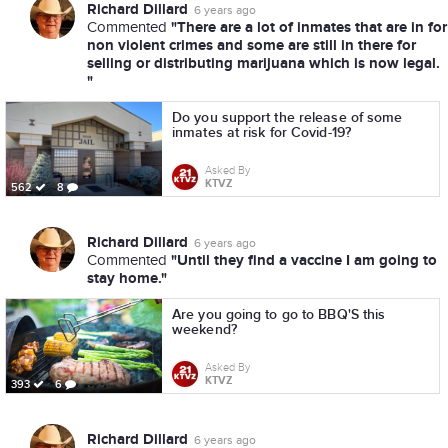
Richard Dillard
6 years ago
"There are a lot of inmates that are in for
Commented
non violent crimes and some are still in there for
selling or distributing marijuana which is now legal.
"
Do you support the release of some
inmates at risk for Covid-19?
Asked By
KTVZ
562
8
Richard Dillard
6 years ago
"Until they find a vaccine I am going to
Commented
stay home."
Are you going to go to BBQ'S this
weekend?
Asked By
KTVZ
393
6
Richard Dillard
6 years ago