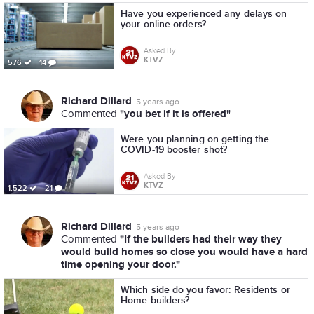
Have you experienced any delays on
your online orders?
Asked By
KTVZ
576
14
Richard Dillard
5 years ago
"you bet if it is offered"
Commented
Were you planning on getting the
COVID-19 booster shot?
Asked By
KTVZ
1,522
21
Richard Dillard
5 years ago
"If the builders had their way they
Commented
would build homes so close you would have a hard
time opening your door."
Which side do you favor: Residents or
Home builders?