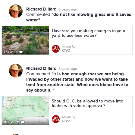
Richard Dillard
6 years ago
"do not like mowing grass and it saves
Commented
water."
Have/are you making changes to your
yard to use less water?
Asked By
KTVZ
473
5
Richard Dillard
6 years ago
"It is bad enough that we are being
Commented
invaded by other states and now we want to take
land from another state. What does Idaho have to
say about it. "
Should O. C. be allowed to move into
Idaho with voters approval?
Asked By
KTVZ
702
15