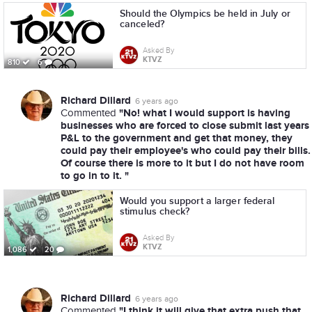
Should the Olympics be held in July or
canceled?
Asked By
KTVZ
810
6
Richard Dillard
6 years ago
"No! what I would support is having
Commented
businesses who are forced to close submit last years
P&L to the government and get that money, they
could pay their employee's who could pay their bills.
Of course there is more to it but I do not have room
to go in to it. "
Would you support a larger federal
stimulus check?
Asked By
KTVZ
1,086
20
Richard Dillard
6 years ago
"I think it will give that extra push that
Commented