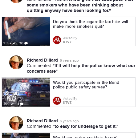
some smokers who have been thinking about
quitting anyway have been looking for."
Do you think the cigarette tax hike will
make more smokers quit?
Asked By
KTVZ
1,357
20
Richard Dillard
6 years ago
"If it will help the police know what our
Commented
concerns aare"
Would you participate in the Bend
police public safety survey?
Asked By
KTVZ
499
4
Richard Dillard
6 years ago
"to easy for underage to get it."
Commented
Would you order cocktails to go?