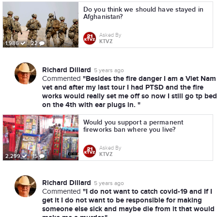
Do you think we should have stayed in
Afghanistan?
Asked By
KTVZ
1,986
22
Richard Dillard
5 years ago
"Besides the fire danger I am a Viet Nam
Commented
vet and after my last tour I had PTSD and the fire
works would really set me off so now I still go tp bed
on the 4th with ear plugs in. "
Would you support a permanent
fireworks ban where you live?
Asked By
KTVZ
2,299
15
Richard Dillard
5 years ago
"I do not want to catch covid-19 and If I
Commented
get it I do not want to be responsible for making
someone else sick and maybe die from it that would