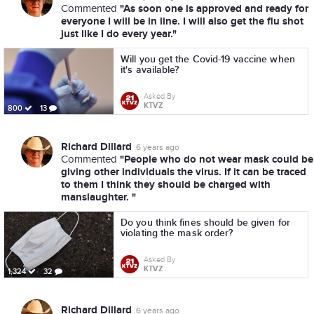
"As soon one is approved and ready for
Commented
everyone I will be in line. I will also get the flu shot
just like I do every year."
Will you get the Covid-19 vaccine when
it's available?
Asked By
KTVZ
800
13
Richard Dillard
6 years ago
"People who do not wear mask could be
Commented
giving other individuals the virus. If it can be traced
to them I think they should be charged with
manslaughter. "
Do you think fines should be given for
violating the mask order?
Asked By
KTVZ
1,324
32
Richard Dillard
6 years ago