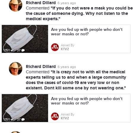
Richard Dillard
6 years ago
"If you do not ware a mask you could be
Commented
the cause of someone dying. Why not listen to the
medical experts."
Are you fed up with people who don't
wear masks or not?
Asked By
KTVZ
1,151
37
Richard Dillard
6 years ago
"It is crazy not to with all the medical
Commented
experts telling us to and when a large community
does the cases of covid-19 are very low or non
existent. Dont kill some one by not wearing one."
Are you fed up with people who don't
wear masks or not?
Asked By
KTVZ
1,151
37