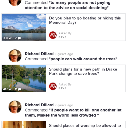
"to many people are not paying
Commented
attention to the advice on social destining"
Do you plan to go boating or hiking this
Memorial Day?
Asked By
KTVZ
331
2
Richard Dillard
6 years ago
"people can walk around the trees"
Commented
Should plans for a new path in Drake
Park change to save trees?
Asked By
KTVZ
417
11
Richard Dillard
6 years ago
"If people want to kill one another let
Commented
them, Makes the world less crowded "
Should places of worship be allowed to