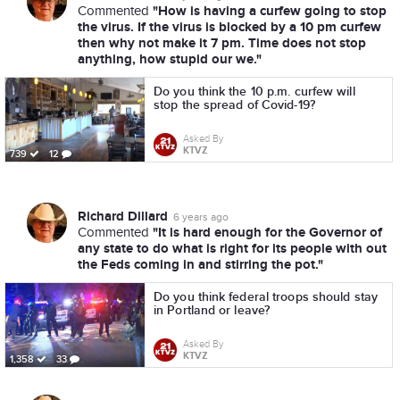
"How is having a curfew going to stop
Commented
the virus. If the virus is blocked by a 10 pm curfew
then why not make it 7 pm. Time does not stop
anything, how stupid our we."
Do you think the 10 p.m. curfew will
stop the spread of Covid-19?
Asked By
KTVZ
739
12
Richard Dillard
6 years ago
"It is hard enough for the Governor of
Commented
any state to do what is right for its people with out
the Feds coming in and stirring the pot."
Do you think federal troops should stay
in Portland or leave?
Asked By
KTVZ
1,358
33