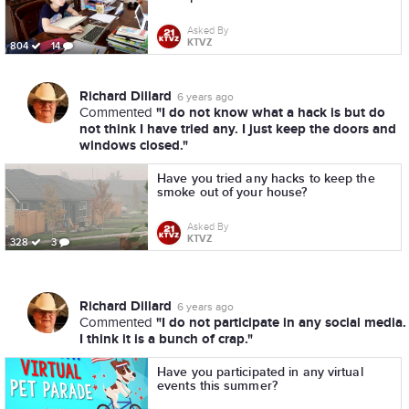
Asked By
KTVZ
804
14
Richard Dillard
6 years ago
"I do not know what a hack is but do
Commented
not think I have tried any. I just keep the doors and
windows closed."
Have you tried any hacks to keep the
smoke out of your house?
Asked By
KTVZ
328
3
Richard Dillard
6 years ago
"I do not participate in any social media.
Commented
I think it is a bunch of crap."
Have you participated in any virtual
events this summer?