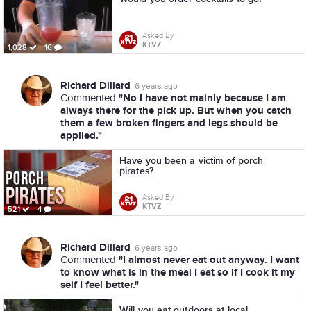
Asked By
KTVZ
1,028
16
Richard Dillard
6 years ago
"No I have not mainly because I am
Commented
always there for the pick up. But when you catch
them a few broken fingers and legs should be
applied."
Have you been a victim of porch
pirates?
Asked By
KTVZ
521
4
Richard Dillard
6 years ago
"I almost never eat out anyway. I want
Commented
to know what is in the meal I eat so if I cook it my
self I feel better."
Will you eat outdoors at local