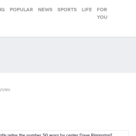
ng
Popular
News
Sports
Life
For
you
Votes
ly retire the number 50 worn by center Dave Rimington?