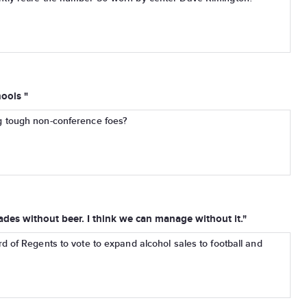
ools "
 tough non-conference foes?
des without beer. I think we can manage without it."
d of Regents to vote to expand alcohol sales to football and