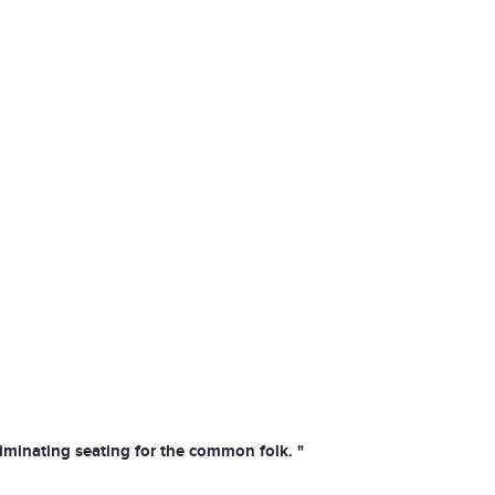
liminating seating for the common folk. "