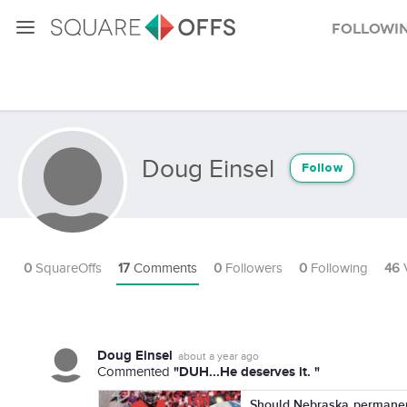
Followi
Doug Einsel
Follow
0
SquareOffs
17
Comments
0
Followers
0
Following
46
Doug Einsel
about a year ago
"DUH...He deserves it. "
Commented
Should Nebraska permanent