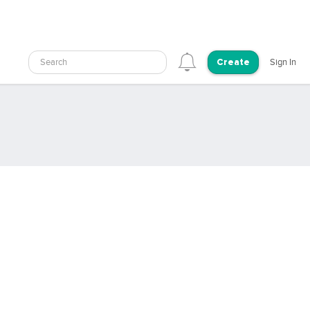
Search
Sign In
Create