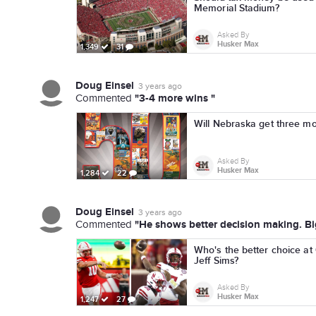
Memorial Stadium?
Asked By
Husker Max
1,349
31
Doug Einsel
3 years ago
"3-4 more wins "
Commented
Will Nebraska get three mo
Asked By
Husker Max
1,284
22
Doug Einsel
3 years ago
"He shows better decision making. Big
Commented
Who's the better choice at
Jeff Sims?
Asked By
Husker Max
1,247
27