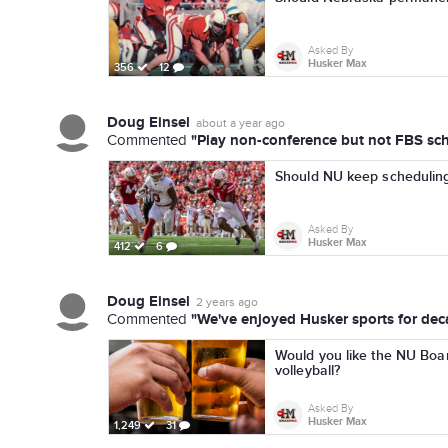
Asked By
Husker Max
356
12
Doug Einsel
about a year ago
"Play non-conference but not FBS sch
Commented
Should NU keep scheduling
Asked By
Husker Max
412
6
Doug Einsel
2 years ago
"We've enjoyed Husker sports for deca
Commented
Would you like the NU Boar
volleyball?
Asked By
Husker Max
1,249
31