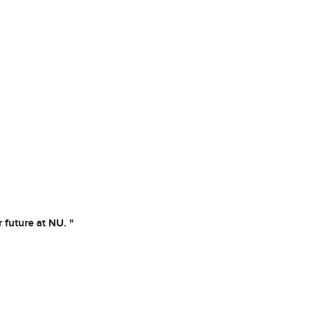
 future at NU. "