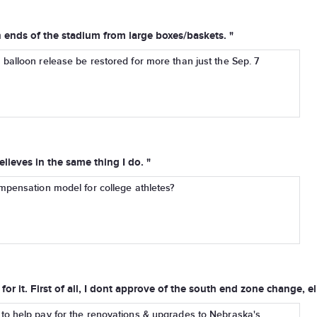
 ends of the stadium from large boxes/baskets. "
balloon release be restored for more than just the Sep. 7
eves in the same thing I do. "
mpensation model for college athletes?
or it. First of all, I dont approve of the south end zone change, e
to help pay for the renovations & upgrades to Nebraska's