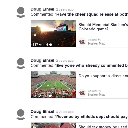
Doug Einsel
2 years ago
"Have the cheer squad release at both
Commented
Should Memorial Stadium's 
Colorado game?
Asked By
Husker Max
837
16
Doug Einsel
2 years ago
"Everyone who already commented beli
Commented
Do you support a direct co
Asked By
Husker Max
481
10
Doug Einsel
3 years ago
"Revenue by athletic dept should pay f
Commented
Should tax money be used 