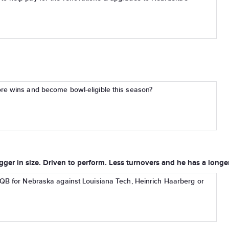
re wins and become bowl-eligible this season?
ger in size. Driven to perform. Less turnovers and he has a longer
 QB for Nebraska against Louisiana Tech, Heinrich Haarberg or