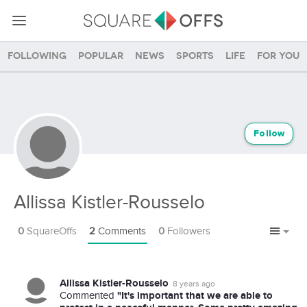
Following
Popular
News
Sports
Life
For you
Follow
Allissa Kistler-Rousselo
0
SquareOffs
2
Comments
0
Followers
Allissa Kistler-Rousselo
8 years ago
"It's important that we are able to
Commented