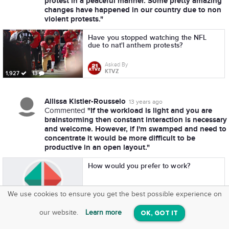
protest in a peaceful manner. Some pretty amazing
changes have happened in our country due to non
violent protests."
Have you stopped watching the NFL
due to nat'l anthem protests?
Asked By
KTVZ
1,927
13
Allissa Kistler-Rousselo
13 years ago
"If the workload is light and you are
Commented
brainstorming then constant interaction is necessary
and welcome. However, if I'm swamped and need to
concentrate it would be more difficult to be
productive in an open layout."
How would you prefer to work?
Asked By
We use cookies to ensure you get the best possible experience on
SquareOffs
Greatist
273
11
Download the App
VIEW
our website.
Learn more
OK, GOT IT
On iOS & Android