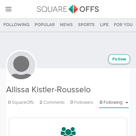
Following
Popular
News
Sports
Life
For you
Follow
Allissa Kistler-Rousselo
0
SquareOffs
2
Comments
0
Followers
0
Following