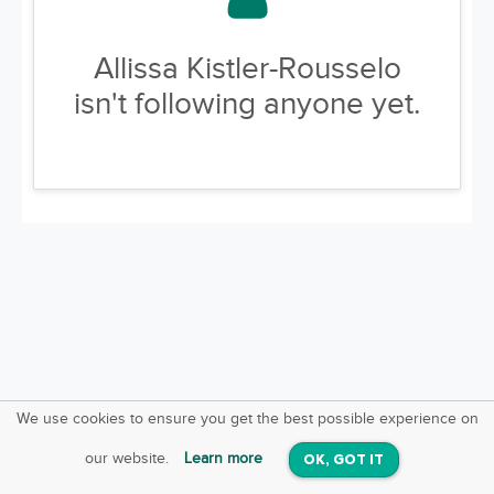
Allissa Kistler-Rousselo
isn't following anyone yet.
We use cookies to ensure you get the best possible experience on
SquareOffs
Download the App
VIEW
our website.
Learn more
OK, GOT IT
On iOS & Android