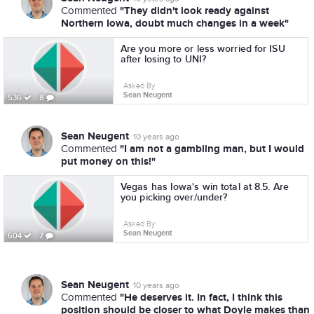
"They didn't look ready against
Commented
Northern Iowa, doubt much changes in a week"
Are you more or less worried for ISU
after losing to UNI?
Asked By
Sean Neugent
536
8
Sean Neugent
10 years ago
"I am not a gambling man, but I would
Commented
put money on this!"
Vegas has Iowa's win total at 8.5. Are
you picking over/under?
Asked By
Sean Neugent
604
7
Sean Neugent
10 years ago
"He deserves it. In fact, I think this
Commented
position should be closer to what Doyle makes than