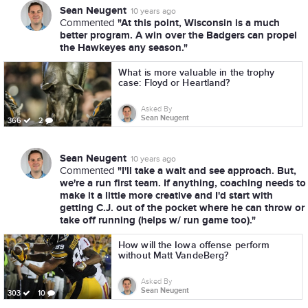
Sean Neugent
10 years ago
"At this point, Wisconsin is a much
Commented
better program. A win over the Badgers can propel
the Hawkeyes any season."
What is more valuable in the trophy
case: Floyd or Heartland?
Asked By
Sean Neugent
366
2
Sean Neugent
10 years ago
"I'll take a wait and see approach. But,
Commented
we're a run first team. If anything, coaching needs to
make it a little more creative and I'd start with
getting C.J. out of the pocket where he can throw or
take off running (helps w/ run game too)."
How will the Iowa offense perform
without Matt VandeBerg?
Asked By
Sean Neugent
303
10