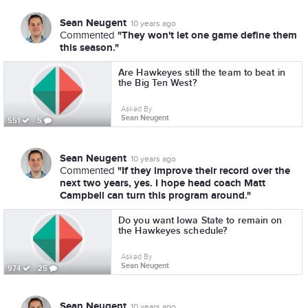
Sean Neugent
10 years ago
"They won't let one game define them
Commented
this season."
Are Hawkeyes still the team to beat in
the Big Ten West?
Asked By
Sean Neugent
551
5
Sean Neugent
10 years ago
"If they improve their record over the
Commented
next two years, yes. I hope head coach Matt
Campbell can turn this program around."
Do you want Iowa State to remain on
the Hawkeyes schedule?
Asked By
Sean Neugent
974
25
Sean Neugent
10 years ago