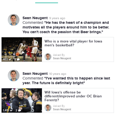
Sean Neugent
9 years ago
"He has the heart of a champion and
Commented
motivates all the players around him to be better.
You can't coach the passion that Baer brings."
Who is a more vital player for Iowa
men's basketball?
Asked By
Sean Neugent
403
9
Sean Neugent
10 years ago
"I've wanted this to happen since last
Commented
year. The future is definitely bright"
Will Iowa's offense be
different/improved under OC Brian
Ferentz?
Asked By
Sean Neugent
1,415
2