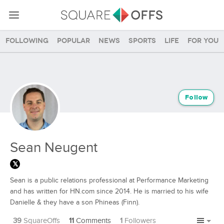
Following
Popular
News
Sports
Life
For you
Follow
Sean Neugent
Sean is a public relations professional at Performance Marketing
and has written for HN.com since 2014. He is married to his wife
Danielle & they have a son Phineas (Finn).
39
SquareOffs
11
Comments
1
Followers