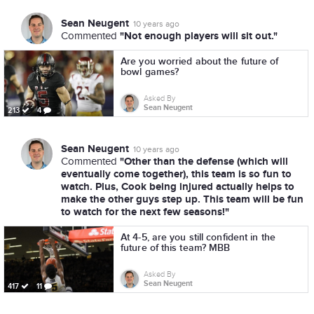
Sean Neugent
10 years ago
"Not enough players will sit out."
Commented
Are you worried about the future of
bowl games?
Asked By
Sean Neugent
213
4
Sean Neugent
10 years ago
"Other than the defense (which will
Commented
eventually come together), this team is so fun to
watch. Plus, Cook being injured actually helps to
make the other guys step up. This team will be fun
to watch for the next few seasons!"
At 4-5, are you still confident in the
future of this team? MBB
Asked By
Sean Neugent
417
11