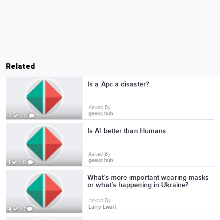
Related
Is a Apc a disaster?
Asked By
geeks hub
2
0
Is AI better than Humans
Asked By
geeks hub
1
0
What’s more important wearing masks
or what’s happening in Ukraine?
Asked By
Larry Ewart
4
1