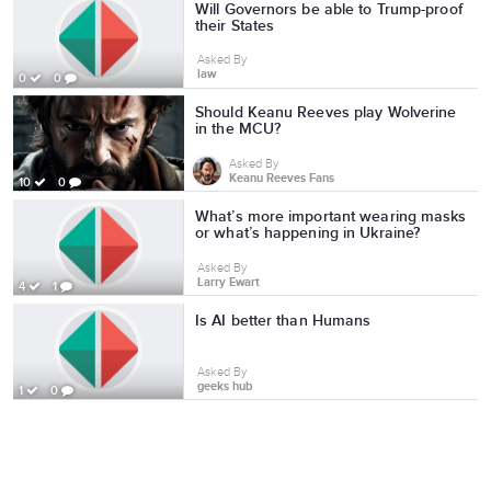
Will Governors be able to Trump-proof
their States
Asked By
law
0
0
Should Keanu Reeves play Wolverine
in the MCU?
Asked By
Keanu Reeves Fans
10
0
What’s more important wearing masks
or what’s happening in Ukraine?
Asked By
Larry Ewart
4
1
Is AI better than Humans
Asked By
geeks hub
1
0