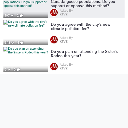
Canada goose populations. Do you
support or oppose this method?
Asked By
KTVZ
107
2
Do you agree with the city's new
climate pollution fee?
Asked By
KTVZ
348
6
Do you plan on attending the Sister's
Rodeo this year?
Asked By
KTVZ
3
0