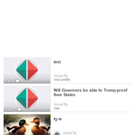
test
Asked By
test profile
1
1
Will Governors be able to Trump-proof
their States
Asked By
law
0
0
tg ie
Asked By