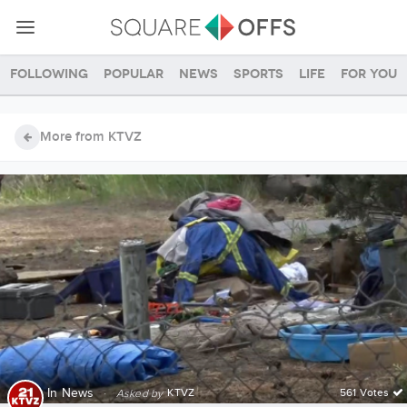
Following
Popular
News
Sports
Life
For you
More from KTVZ
In
News
·
KTVZ
561 Votes
Asked by