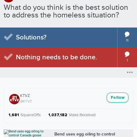
What do you think is the best solution
to address the homeless situation?
Solutions?
11
Nothing needs to be done.
1
KTVZ
Follow
@KTVZ
SquareOffs
·
Votes Received
1,681
1,037,182
More from KTVZ
Bend uses egg oiling to control