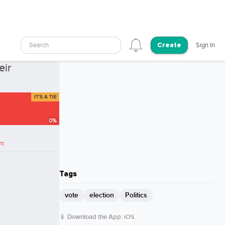
Search
Sign In
Create
0 Votes
eir
IT'S A TIE
0
%
nt
Tags
vote
election
Politics
📱 Download the App:
iOS