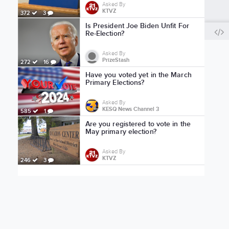
Asked By
KTVZ
372
3
Is President Joe Biden Unfit For
Re-Election?
Asked By
PrizeStash
272
16
Have you voted yet in the March
Primary Elections?
Asked By
KESQ News Channel 3
585
1
Are you registered to vote in the
May primary election?
Asked By
KTVZ
246
3