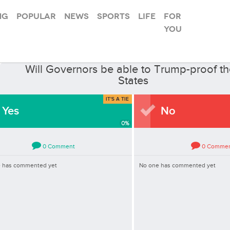
ng
Popular
News
Sports
Life
For
you
law
In
News
·
Asked by
Will Governors be able to Trump-proof th
States
IT'S A TIE
Yes
No
0
%
0
Comment
0
Comme
 has commented yet
No one has commented yet