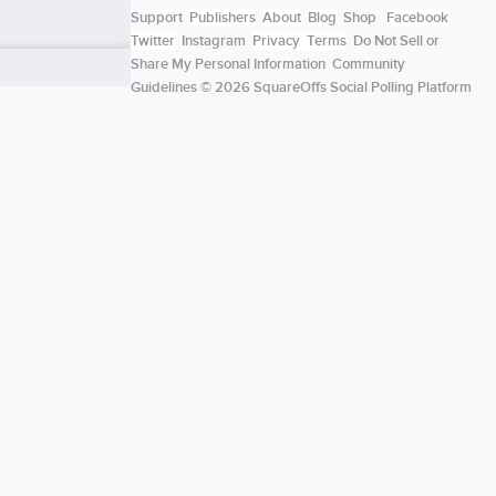
Support
Publishers
About
Blog
Shop
Facebook
Twitter
Instagram
Privacy
Terms
Do Not Sell or
Share My Personal Information
Community
Guidelines
© 2026 SquareOffs Social Polling Platform