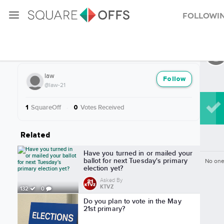
Followi
More from law
law
Follow
@law-21
SquareOff
·
Votes Received
1
0
Related
Have you turned in or mailed your
ballot for next Tuesday's primary
No one
election yet?
Asked By
KTVZ
132
0
Do you plan to vote in the May
21st primary?