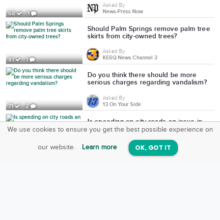
Asked By
News-Press Now
68
1
Should Palm Springs remove palm tree
skirts from city-owned trees?
Asked By
KESQ News Channel 3
81
1
Do you think there should be more
serious charges regarding vandalism?
Asked By
13 On Your Side
71
2
Is speeding on city roads an issue in
St. Joseph?
We use cookies to ensure you get the best possible experience on
SquareOffs
Download the App
VIEW
Asked By
our website.
Learn more
OK, GOT IT
On iOS & Android
News-Press Now
84
2
Would you support a data center in St.
Joseph?
Asked By
News-Press Now
126
3