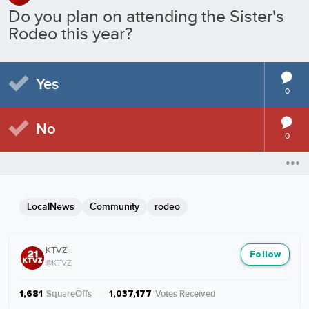
Do you plan on attending the Sister's
Rodeo this year?
Yes
0
No
0
LocalNews
Community
rodeo
KTVZ
Follow
@KTVZ
SquareOffs
·
Votes Received
1,681
1,037,177