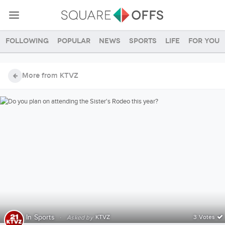
Following
Popular
News
Sports
Life
For you
More from KTVZ
In
Sports
·
KTVZ
3 Votes
Asked by