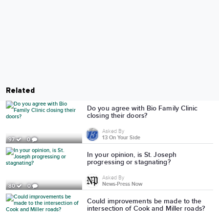
Related
Do you agree with Bio Family Clinic
closing their doors?
Asked By
13 On Your Side
97
0
In your opinion, is St. Joseph
progressing or stagnating?
Asked By
News-Press Now
80
0
Could improvements be made to the
intersection of Cook and Miller roads?