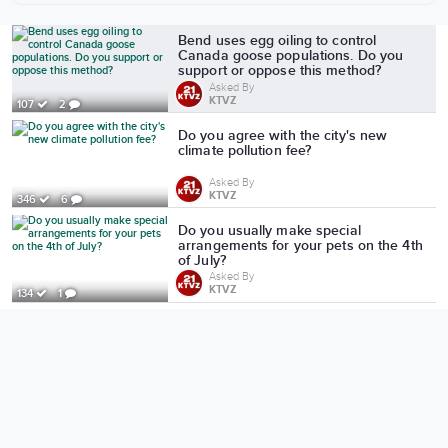
More from KTVZ
Bend uses egg oiling to control
Canada goose populations. Do you
support or oppose this method?
Asked By
KTVZ
107
2
Do you agree with the city's new
climate pollution fee?
Asked By
KTVZ
346
6
Do you usually make special
arrangements for your pets on the 4th
of July?
Asked By
KTVZ
134
1