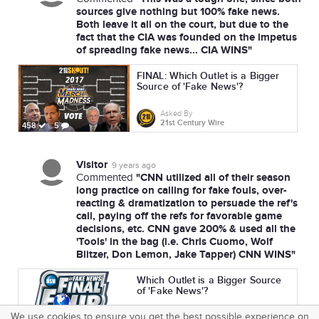
sources give nothing but 100% fake news.
Both leave it all on the court, but due to the
fact that the CIA was founded on the impetus
of spreading fake news... CIA WINS"
FINAL: Which Outlet is a Bigger
Source of 'Fake News'?
Asked By
21st Century Wire
458
5
Visitor
9 years ago
"CNN utilized all of their season
Commented
long practice on calling for fake fouls, over-
reacting & dramatization to persuade the ref's
call, paying off the refs for favorable game
decisions, etc. CNN gave 200% & used all the
'Tools' in the bag (i.e. Chris Cuomo, Wolf
Blitzer, Don Lemon, Jake Tapper) CNN WINS"
Which Outlet is a Bigger Source
of 'Fake News'?
We use cookies to ensure you get the best possible experience on
Asked By