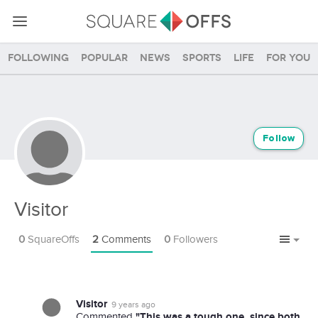
Following
Popular
News
Sports
Life
For you
Follow
Visitor
0
SquareOffs
2
Comments
0
Followers
Visitor
9 years ago
"This was a tough one, since both
Commented