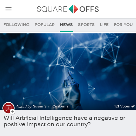
Following
Popular
News
Sports
Life
For you
Future SquareOffs
Susan S. in California
121 Votes
Asked by
Will Artificial Intelligence have a negative or
positive impact on our country?