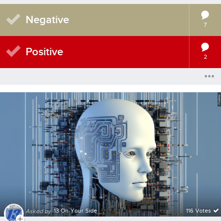
Negative
7
Positive
2
13 On Your Side
116 Votes
Asked by