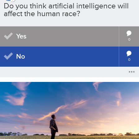
Do you think artificial intelligence will
affect the human race?
Yes
0
No
0