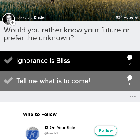
Braden
534 Votes
Asked by
Would you rather know your future or
prefer the unknown?
Ignorance is Bliss
2
Tell me what is to come!
0
Who to Follow
13 On Your Side
Follow
@kswt-2