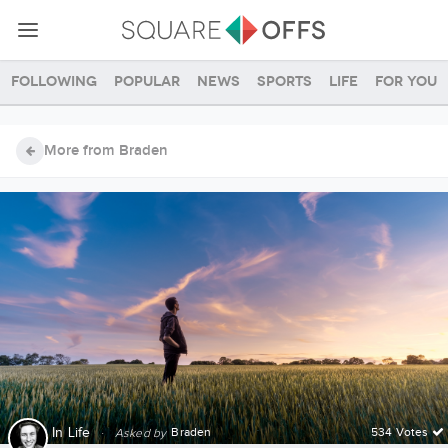
Following
Popular
News
Sports
Life
For you
More from Braden
In
Life
·
Braden
534 Votes
Asked by