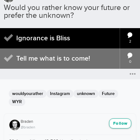
Would you rather know your future or
prefer the unknown?
Ignorance is Bliss
2
Tell me what is to come!
0
wouldyourather
Instagram
unknown
Future
WYR
Braden
Follow
@braden