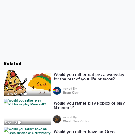
Related
Would you rather eat pizza everyday
for the rest of your life or tacos?
Asked By
Brian Klein
1,376
6
Would you rather play Roblox or play
Minecraft?
Asked By
Would You Rather
0
0
Would you rather have an Oreo