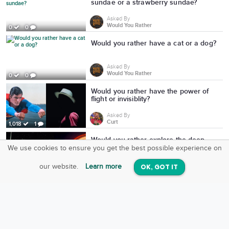
sundae or a strawberry sundae?
Asked By
Would You Rather
0
0
Would you rather have a cat or a dog?
Asked By
Would You Rather
0
0
Would you rather have the power of
flight or invisiblity?
Asked By
Curt
1,018
1
Would you rather explore the deep
ocean or deep space?
We use cookies to ensure you get the best possible experience on
SquareOffs
Download the App
VIEW
Asked By
our website.
Learn more
OK, GOT IT
On iOS & Android
evan
1,163
1
Would you rather be super short and
strong or super tall and skinny?
Asked By
Kevin Charles
756
1