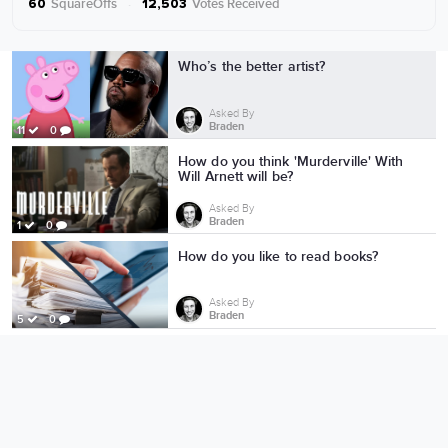
SquareOffs
·
Votes Received
60
12,503
More from Braden
Who’s the better artist?
Asked By
Braden
11
0
How do you think 'Murderville' With
Will Arnett will be?
Asked By
Braden
1
0
How do you like to read books?
Asked By
Braden
5
0