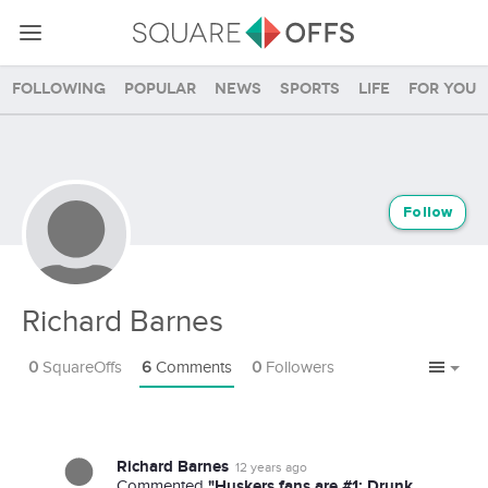
Following
Popular
News
Sports
Life
For you
Follow
Richard Barnes
0
SquareOffs
6
Comments
0
Followers
Richard Barnes
12 years ago
"Huskers fans are #1; Drunk
Commented