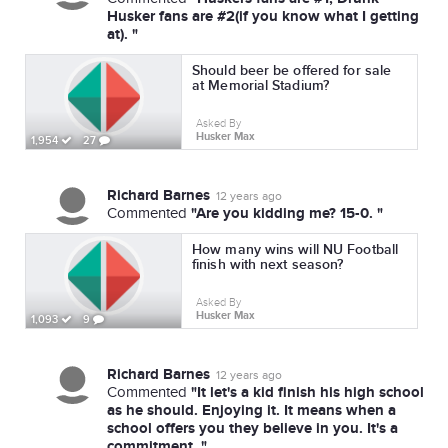
Husker fans are #2(if you know what I getting
at). "
Should beer be offered for sale
at Memorial Stadium?
Asked By
Husker Max
1,954
27
Richard Barnes
12 years ago
"Are you kidding me? 15-0. "
Commented
How many wins will NU Football
finish with next season?
Asked By
Husker Max
1,093
9
Richard Barnes
12 years ago
"It let's a kid finish his high school
Commented
as he should. Enjoying it. It means when a
school offers you they believe in you. It's a
commitment. "