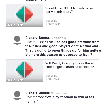
Should the B1G TEN push for an
early signing day?
Asked By
Husker Max
276
3
Richard Barnes
12 years ago
"This line has good pressure from
Commented
the inside and good players on the other end.
That is going to open things up for him quite a
bit more this season as opposed to last. "
Will Randy Gregory break the all
time single season sack record?
Asked By
Husker Max
653
5
Richard Barnes
12 years ago
"We play football to win or fail
Commented
trying. "