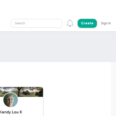
Search
Sign In
Create
Kandy Lou K