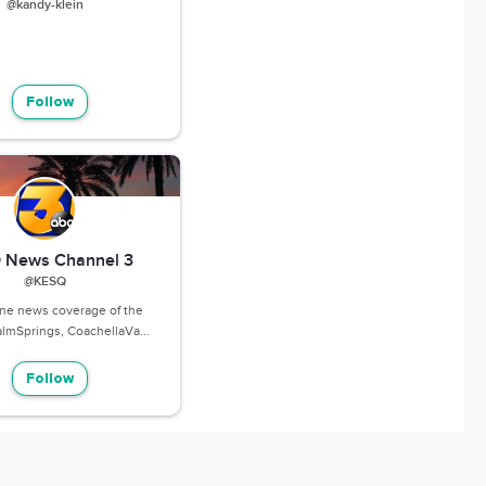
@kandy-klein
Follow
 News Channel 3
@KESQ
ine news coverage of the
lmSprings, CoachellaVa...
Follow