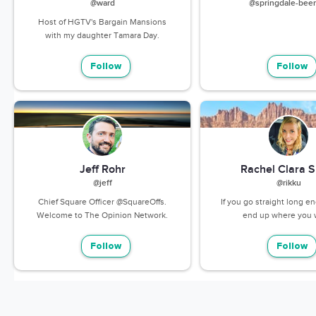
@ward
@springdale-beer
Host of HGTV's Bargain Mansions
with my daughter Tamara Day.
Follow
Follow
Jeff Rohr
Rachel Clara S
@jeff
@rikku
Chief Square Officer @SquareOffs.
If you go straight long e
Welcome to The Opinion Network.
end up where you 
Follow
Follow