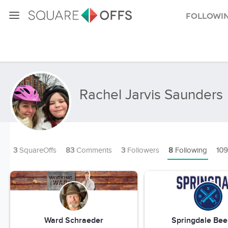
Followi
Rachel Jarvis Saunders
3
SquareOffs
83
Comments
3
Followers
8
Following
109
Ward Schraeder
Springdale Bee