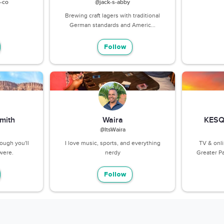
-co
@jack-s-abby
Brewing craft lagers with traditional
German standards and Americ...
Follow
mith
Waira
KESQ
@ItsWaira
nough you'll
I love music, sports, and everything
TV & onl
were.
nerdy
Greater Pa
Follow