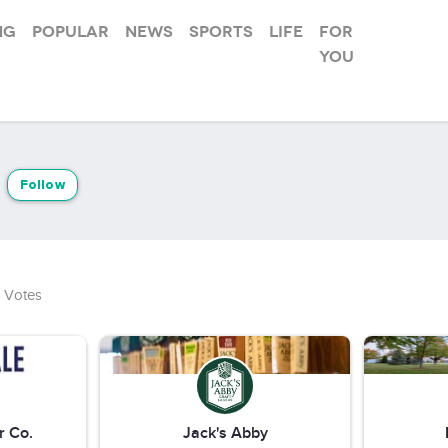
ng
Popular
News
Sports
Life
For
you
Follow
Votes
r Co.
Jack's Abby