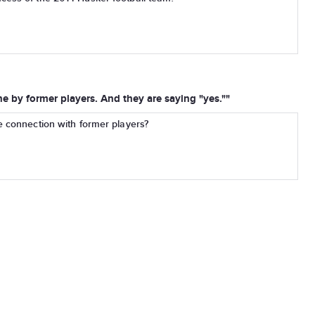
ne by former players. And they are saying "yes.""
e connection with former players?