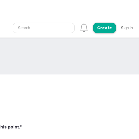
Search
Sign In
Create
his point."