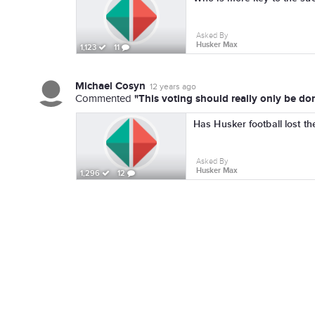
Asked By
Husker Max
1,123
11
Michael Cosyn
12 years ago
"This voting should really only be do
Commented
Has Husker football lost th
Asked By
Husker Max
1,296
12