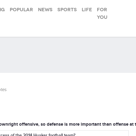
ng
Popular
News
Sports
Life
For
you
tes
ownright offensive, so defense is more important than offense at t
cess of the 2014 Husker football team?