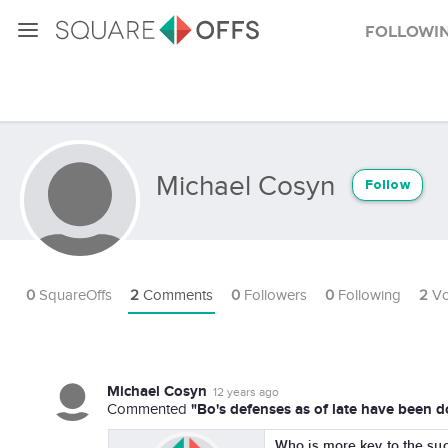
Followi
Michael Cosyn
Follow
0
SquareOffs
2
Comments
0
Followers
0
Following
2
Vo
Michael Cosyn
12 years ago
"Bo's defenses as of late have been d
Commented
Who is more key to the suc