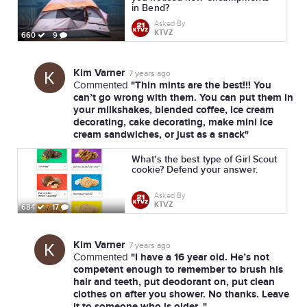
in Bend?
Asked By
KTVZ
660
9
Kim Varner
7 years ago
"Thin mints are the best!!! You
Commented
can’t go wrong with them. You can put them in
your milkshakes, blended coffee, ice cream
decorating, cake decorating, make mini ice
cream sandwiches, or just as a snack"
What's the best type of Girl Scout
cookie? Defend your answer.
Asked By
KTVZ
684
17
Kim Varner
7 years ago
"I have a 16 year old. He’s not
Commented
competent enough to remember to brush his
hair and teeth, put deodorant on, put clean
clothes on after you shower. No thanks. Leave
it to someone who is older. "