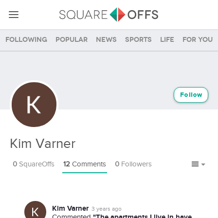
Following
Popular
News
Sports
Life
For you
Follow
Kim Varner
0
SquareOffs
12
Comments
0
Followers
Kim Varner
3 years ago
"The apartments I live in have
Commented