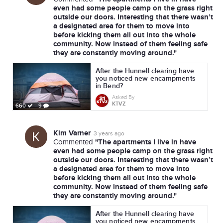
even had some people camp on the grass right
outside our doors. Interesting that there wasn’t
a designated area for them to move into
before kicking them all out into the whole
community. Now instead of them feeling safe
they are constantly moving around."
After the Hunnell clearing have
you noticed new encampments
in Bend?
Asked By
KTVZ
660
9
Kim Varner
3 years ago
"The apartments I live in have
Commented
even had some people camp on the grass right
outside our doors. Interesting that there wasn’t
a designated area for them to move into
before kicking them all out into the whole
community. Now instead of them feeling safe
they are constantly moving around."
After the Hunnell clearing have
you noticed new encampments