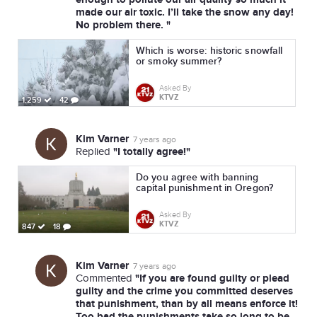
made our air toxic. I’ll take the snow any day!
No problem there. "
Which is worse: historic snowfall
or smoky summer?
Asked By
KTVZ
1,259
42
Kim Varner
7 years ago
"I totally agree!"
Replied
Do you agree with banning
capital punishment in Oregon?
Asked By
KTVZ
847
18
Kim Varner
7 years ago
"If you are found guilty or plead
Commented
guilty and the crime you committed deserves
that punishment, than by all means enforce it!
Too bad the punishments take so long to be