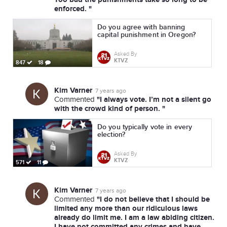
enforced. "
Do you agree with banning
capital punishment in Oregon?
Asked By
KTVZ
847
18
Kim Varner
7 years ago
"I always vote. I’m not a silent go
Commented
with the crowd kind of person. "
Do you typically vote in every
election?
Asked By
KTVZ
571
11
Kim Varner
7 years ago
"I do not believe that I should be
Commented
limited any more than our ridiculous laws
already do limit me. I am a law abiding citizen.
I have not committed any crimes and have