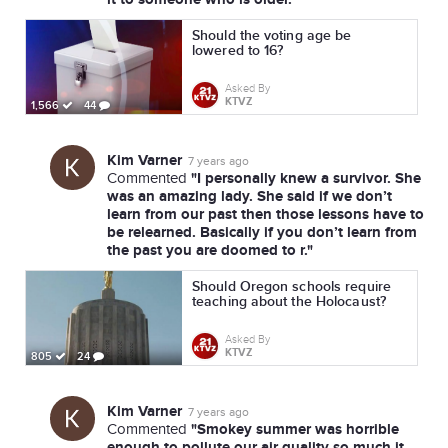
Should the voting age be
lowered to 16?
Asked By
KTVZ
1,566
44
Kim Varner
7 years ago
"I personally knew a survivor. She
Commented
was an amazing lady. She said if we don’t
learn from our past then those lessons have to
be relearned. Basically if you don’t learn from
the past you are doomed to r."
Should Oregon schools require
teaching about the Holocaust?
Asked By
KTVZ
805
24
Kim Varner
7 years ago
"Smokey summer was horrible
Commented
enough to pollute our air quality so much it