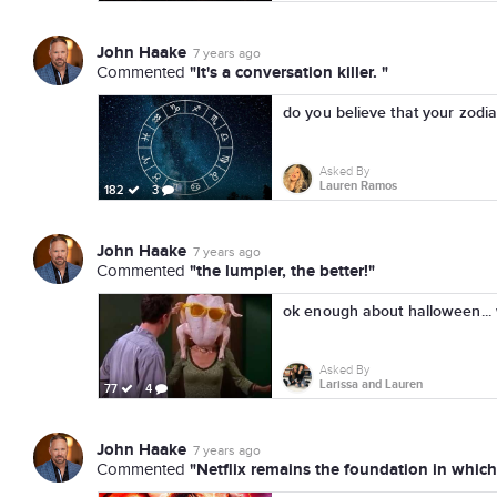
John Haake
7 years ago
"It's a conversation killer. "
Commented
do you believe that your zodia
Asked By
Lauren Ramos
182
3
John Haake
7 years ago
"the lumpier, the better!"
Commented
ok enough about halloween.
Asked By
Larissa and Lauren
77
4
John Haake
7 years ago
"Netflix remains the foundation in which 
Commented