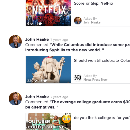
Score or Skip: NetFlix
Asked By
John Haake
6
1
John Haake
7 years ago
"While Columbus did introduce some part
Commented
introducing Syphilis to the new world. "
Should we still celebrate Co
Asked By
News-Press Now
220
5
John Haake
7 years ago
"The average college graduate earns $30k
Commented
be alternatives. "
do you think college is for you