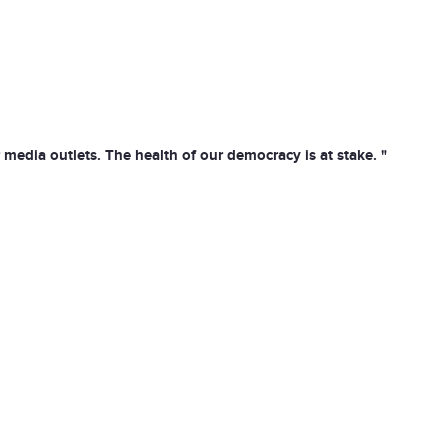
media outlets. The health of our democracy is at stake. "