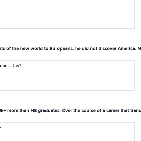
s of the new world to Europeans, he did not discover America. Nat
lumbus Day?
+ more than HS graduates. Over the course of a career that transla
?