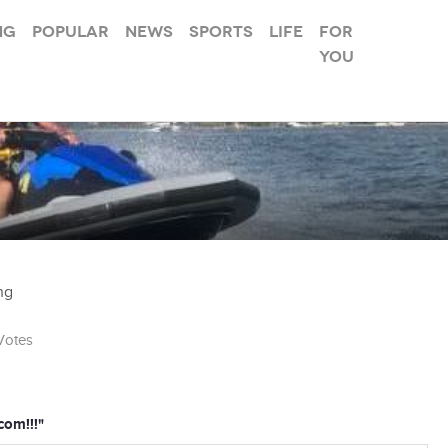
ng
Popular
News
Sports
Life
For
you
ng
otes
com!!!"