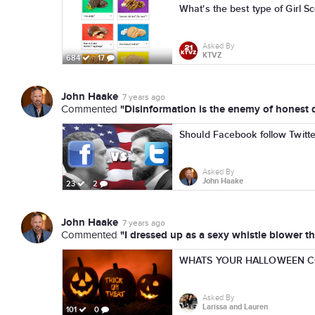
What's the best type of Girl 
Asked By
KTVZ
684
17
John Haake
7 years ago
"Disinformation is the enemy of honest d
Commented
Should Facebook follow Twitter
Asked By
John Haake
23
2
John Haake
7 years ago
"I dressed up as a sexy whistle blower thi
Commented
WHATS YOUR HALLOWEEN C
Asked By
Larissa and Lauren
101
0