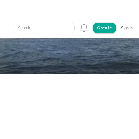
Search
Sign In
Create