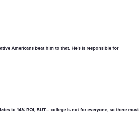
ive Americans beat him to that. He's is responsible for
tes to 14% ROI, BUT... college is not for everyone, so there must