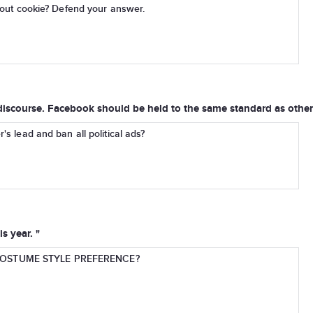
Scout cookie? Defend your answer.
iscourse. Facebook should be held to the same standard as other 
's lead and ban all political ads?
s year. "
OSTUME STYLE PREFERENCE?