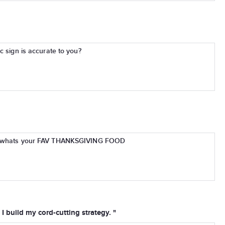
c sign is accurate to you?
.. whats your FAV THANKSGIVING FOOD
I build my cord-cutting strategy. "