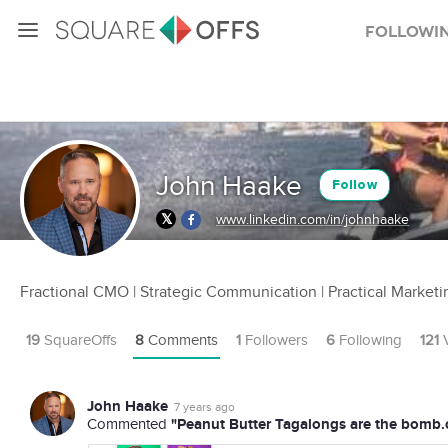
Followi
John Haake
Follow
www.linkedin.com/in/johnhaake
Fractional CMO | Strategic Communication | Practical Marketi
19
SquareOffs
8
Comments
1
Followers
6
Following
121
V
John Haake
7 years ago
"Peanut Butter Tagalongs are the bomb.
Commented