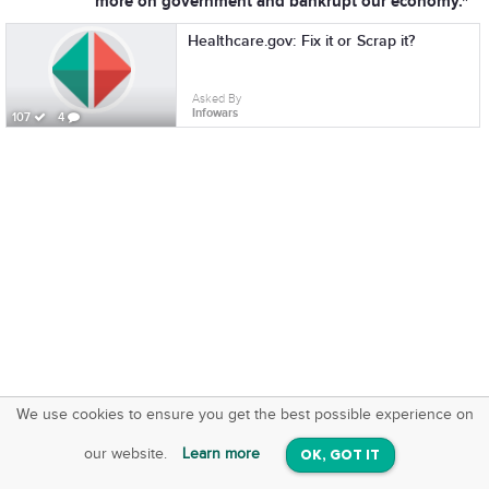
more on government and bankrupt our economy."
Healthcare.gov: Fix it or Scrap it?
Asked By
Infowars
107
4
We use cookies to ensure you get the best possible experience on
SquareOffs
Download the App
VIEW
our website.
Learn more
OK, GOT IT
On iOS & Android