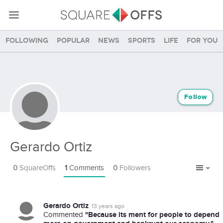
Following
Popular
News
Sports
Life
For you
Follow
Gerardo Ortiz
0
SquareOffs
1
Comments
0
Followers
Gerardo Ortiz
13 years ago
"Because its ment for people to depend
Commented