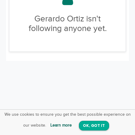
Gerardo Ortiz isn't
following anyone yet.
We use cookies to ensure you get the best possible experience on
SquareOffs
Download the App
VIEW
our website.
Learn more
OK, GOT IT
On iOS & Android