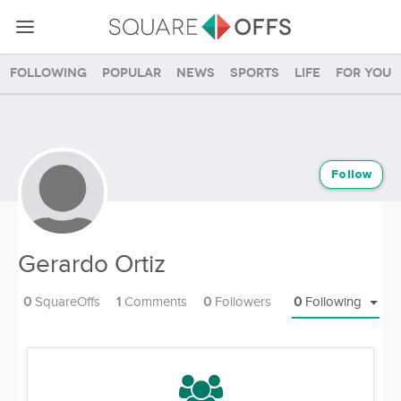
Following
Popular
News
Sports
Life
For you
Follow
Gerardo Ortiz
0
SquareOffs
1
Comments
0
Followers
0
Following