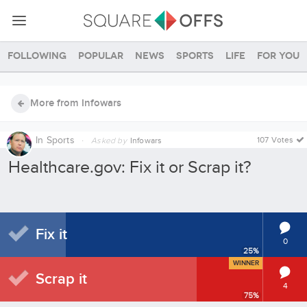
Following
Popular
News
Sports
Life
For you
More from Infowars
In
Sports
·
107 Votes
Asked by
Infowars
Healthcare.gov: Fix it or Scrap it?
Fix it
0
25
%
WINNER
Scrap it
4
75
%