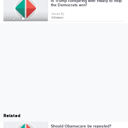
Is Trump conspiring with Hillary to help
the Democrats win?
Asked By
Infowars
1,571
2
Related
Should Obamacare be repealed?