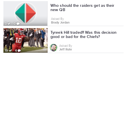
Who should the raiders get as their
new QB
Asked By
Brady Jordan
3
0
Tyreek Hill traded!! Was this decision
good or bad for the Chiefs?
Asked By
Jeff Rohr
19
4