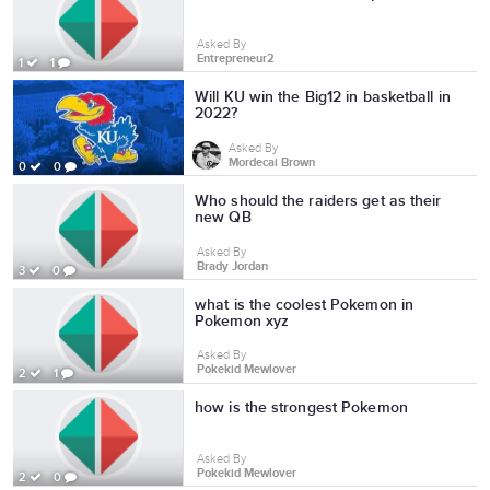
Asked By
Entrepreneur2
1
1
Will KU win the Big12 in basketball in
2022?
Asked By
Mordecai Brown
0
0
Who should the raiders get as their
new QB
Asked By
Brady Jordan
3
0
what is the coolest Pokemon in
Pokemon xyz
Asked By
Pokekid Mewlover
2
1
how is the strongest Pokemon
Asked By
Pokekid Mewlover
2
0