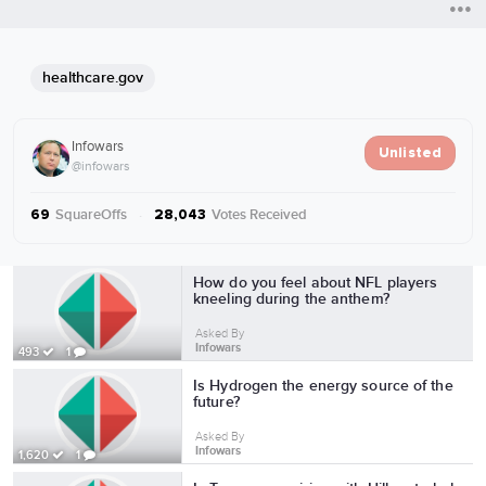
healthcare.gov
Infowars
Unlisted
@infowars
SquareOffs
·
Votes Received
69
28,043
More from Infowars
How do you feel about NFL players
kneeling during the anthem?
Asked By
Infowars
493
1
Is Hydrogen the energy source of the
future?
Asked By
Infowars
1,620
1