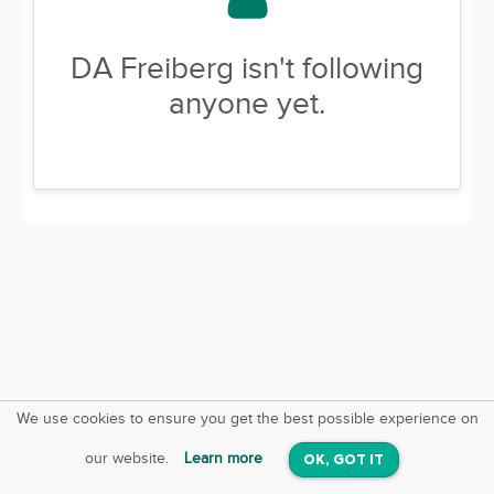
DA Freiberg isn't following
anyone yet.
We use cookies to ensure you get the best possible experience on
SquareOffs
Download the App
VIEW
our website.
Learn more
OK, GOT IT
On iOS & Android