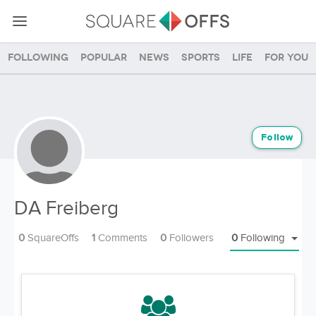
Following
Popular
News
Sports
Life
For you
Follow
DA Freiberg
0
SquareOffs
1
Comments
0
Followers
0
Following