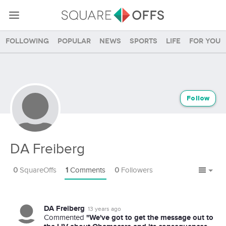
Following
Popular
News
Sports
Life
For you
Follow
DA Freiberg
0
SquareOffs
1
Comments
0
Followers
DA Freiberg
13 years ago
"We've got to get the message out to
Commented