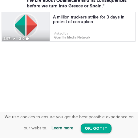
the LIV about Obamacare and its consequences
before we turn into Greece or Spain."
A million truckers strike for 3 days in
protest of corruption
Asked By
Guerilla Media Network
3,971
210
We use cookies to ensure you get the best possible experience on
SquareOffs
Download the App
VIEW
our website.
Learn more
OK, GOT IT
On iOS & Android