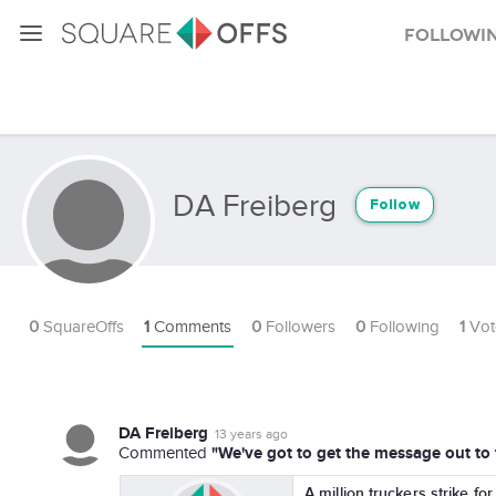
Followi
DA Freiberg
Follow
0
SquareOffs
1
Comments
0
Followers
0
Following
1
Vot
DA Freiberg
13 years ago
"We've got to get the message out to
Commented
A million truckers strike fo