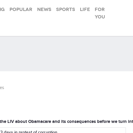
ng
Popular
News
Sports
Life
For
you
es
 the LIV about Obamacare and its consequences before we turn int
r 3 days in protest of corruption