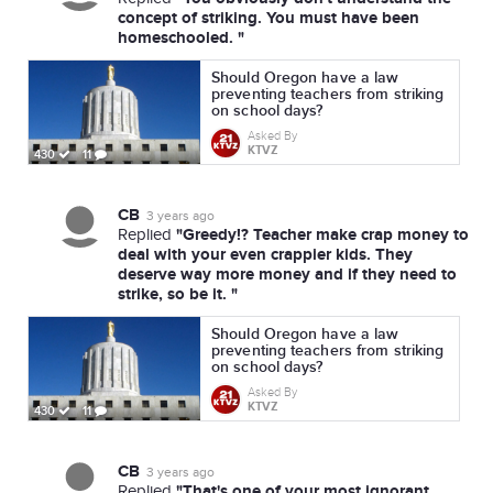
concept of striking. You must have been
homeschooled. "
Should Oregon have a law
preventing teachers from striking
on school days?
Asked By
KTVZ
430
11
CB
3 years ago
"Greedy!? Teacher make crap money to
Replied
deal with your even crappier kids. They
deserve way more money and if they need to
strike, so be it. "
Should Oregon have a law
preventing teachers from striking
on school days?
Asked By
KTVZ
430
11
CB
3 years ago
"That's one of your most ignorant
Replied