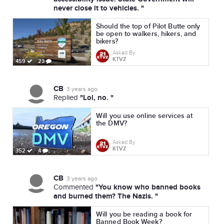
never close it to vehicles. "
Should the top of Pilot Butte only
be open to walkers, hikers, and
bikers?
Asked By
KTVZ
459
23
CB
3 years ago
"Lol, no. "
Replied
Will you use online services at
the DMV?
Asked By
KTVZ
352
4
CB
3 years ago
"You know who banned books
Commented
and burned them? The Nazis. "
Will you be reading a book for
Banned Book Week?