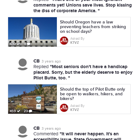
comments yet! Unions save lives. Stop kissing
the @ss of corporate America. "
Should Oregon have a law
preventing teachers from striking
on school days?
Asked By
KTVZ
430
11
CB
3 years ago
"Most seniors don't have a handicap
Replied
placard. Sorry, but the elderly deserve to enjoy
Pilot Butte, too. "
Should the top of Pilot Butte only
be open to walkers, hikers, and
bikers?
Asked By
KTVZ
459
23
CB
3 years ago
"It will never happen. It's an
Commented
accessibility issue. State Government will