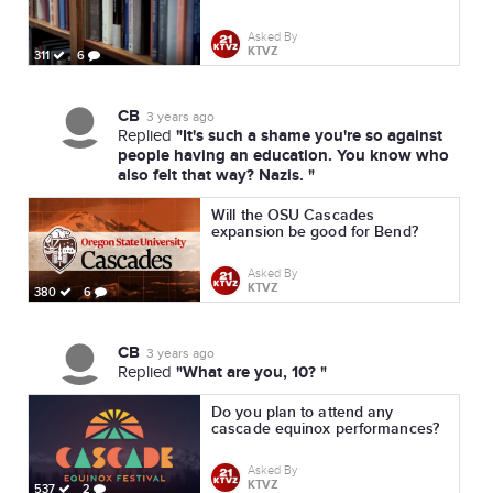
Asked By
KTVZ
311
6
CB
3 years ago
"It's such a shame you're so against
Replied
people having an education. You know who
also felt that way? Nazis. "
Will the OSU Cascades
expansion be good for Bend?
Asked By
KTVZ
380
6
CB
3 years ago
"What are you, 10? "
Replied
Do you plan to attend any
cascade equinox performances?
Asked By
KTVZ
537
2