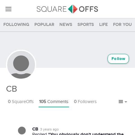
Following
Popular
News
Sports
Life
For you
Follow
CB
0
SquareOffs
105
Comments
0
Followers
CB
3 years ago
"You obviously don't understand the
Replied