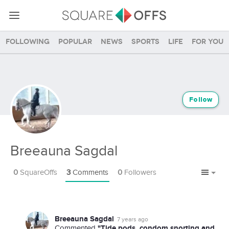
Following
Popular
News
Sports
Life
For you
Follow
Breeauna Sagdal
0
SquareOffs
3
Comments
0
Followers
Breeauna Sagdal
7 years ago
"Tide pods, condom snorting and
Commented