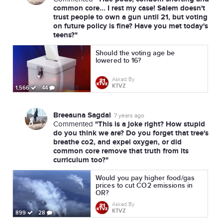
common core... I rest my case! Salem doesn't
trust people to own a gun until 21, but voting
on future policy is fine? Have you met today's
teens?"
Should the voting age be
lowered to 16?
Asked By
KTVZ
1,566
44
Breeauna Sagdal
7 years ago
"This is a joke right? How stupid
Commented
do you think we are? Do you forget that tree's
breathe co2, and expel oxygen, or did
common core remove that truth from its
curriculum too?"
Would you pay higher food/gas
prices to cut CO2 emissions in
OR?
Asked By
KTVZ
899
28