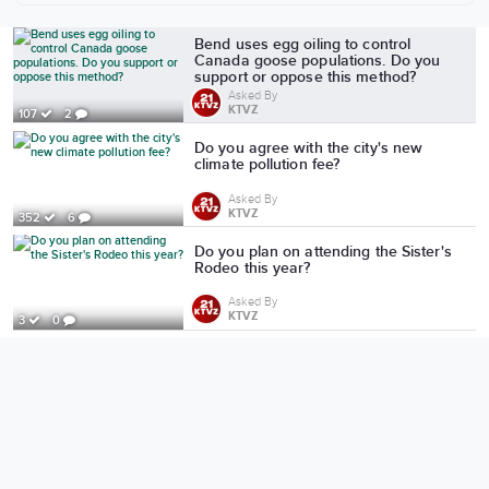
More from KTVZ
Bend uses egg oiling to control
Canada goose populations. Do you
support or oppose this method?
Asked By
KTVZ
107
2
Do you agree with the city's new
climate pollution fee?
Asked By
KTVZ
352
6
Do you plan on attending the Sister's
Rodeo this year?
Asked By
KTVZ
3
0