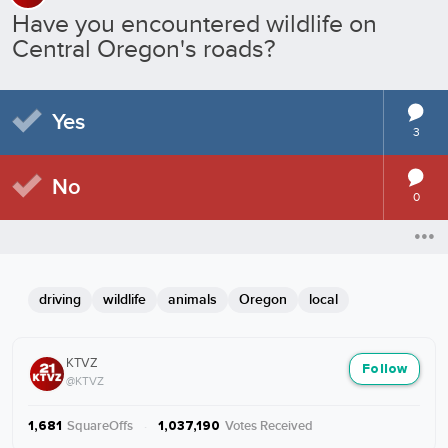
Have you encountered wildlife on
Central Oregon's roads?
Yes
3
No
0
driving
wildlife
animals
Oregon
local
KTVZ
Follow
@KTVZ
SquareOffs
·
Votes Received
1,681
1,037,190