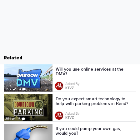
Related
Will you use online services at the
DMV?
Asked By
KTVZ
352
4
Do you expect smart technology to
help with parking problems in Bend?
Asked By
KTVZ
351
6
If you could pump your own gas,
would you?