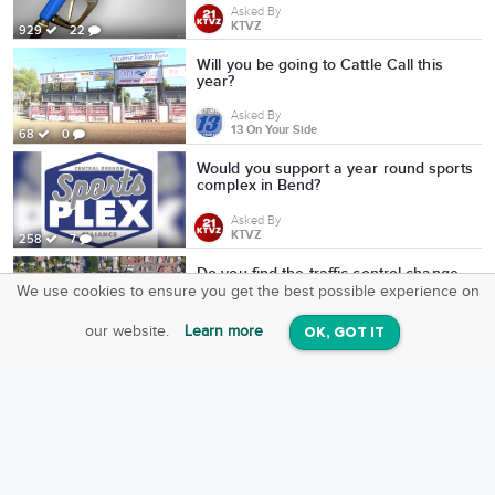
Asked By
KTVZ
929
22
Will you be going to Cattle Call this
year?
Asked By
13 On Your Side
68
0
Would you support a year round sports
complex in Bend?
Asked By
KTVZ
258
7
Do you find the traffic control change
on Avenue C and 12th Street helpful?
We use cookies to ensure you get the best possible experience on
SquareOffs
Download the App
VIEW
Asked By
our website.
Learn more
OK, GOT IT
On iOS & Android
13 On Your Side
48
0
Do you plan to attend any film showing
at the Bend Film Festival?
Asked By
KTVZ
325
0