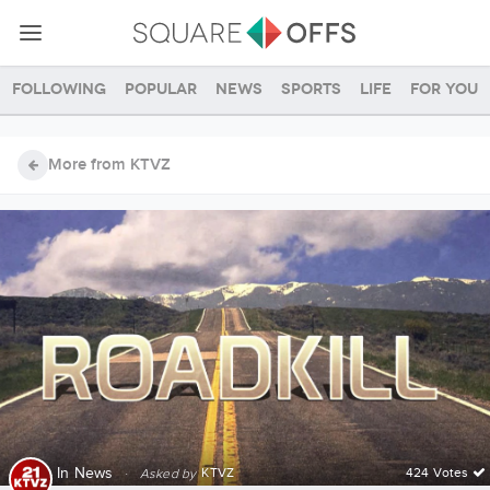
Following
Popular
News
Sports
Life
For you
More from KTVZ
In
News
·
KTVZ
424 Votes
Asked by