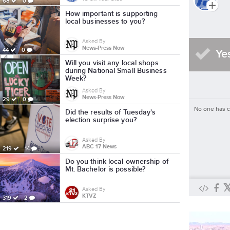
68
0
How important is supporting
local businesses to you?
Asked By
News-Press Now
44
0
Ye
Will you visit any local shops
during National Small Business
Week?
Asked By
News-Press Now
29
0
No one has 
Did the results of Tuesday's
election surprise you?
Asked By
ABC 17 News
219
14
Do you think local ownership of
Mt. Bachelor is possible?
Asked By
KTVZ
319
2