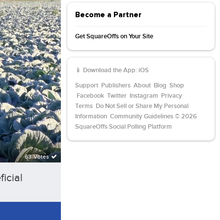
Become a Partner
Get SquareOffs on Your Site
📱 Download the App:
iOS
Support
Publishers
About
Blog
Shop
Facebook
Twitter
Instagram
Privacy
Terms
Do Not Sell or Share My Personal
Information
Community Guidelines
© 2026
SquareOffs Social Polling Platform
63 Votes
icial