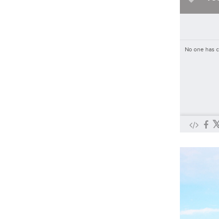
Asked By
ABC 17 News
334
3
Will the Firebirds win tonight's
game against the Wranglers
No one has 
Asked By
KESQ News Channel 3
5
0
Do you think a food cart pod in
Sunriver will be successful?
Asked By
KTVZ
229
2
Do you regularly visit the area's
food cart pods?
Asked By
KTVZ
493
4
Were you affected by the United
Fiber outages?
Asked By
News-Press Now
59
1