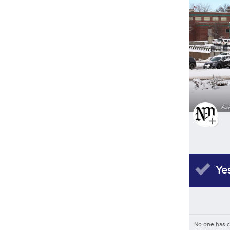
As
Ye
No one has 