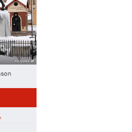
43 Votes
ason
t