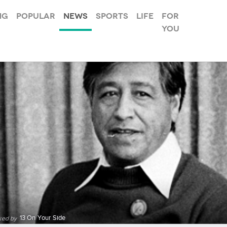
ng
Popular
News
Sports
Life
For
you
13 On Your Side
ked by