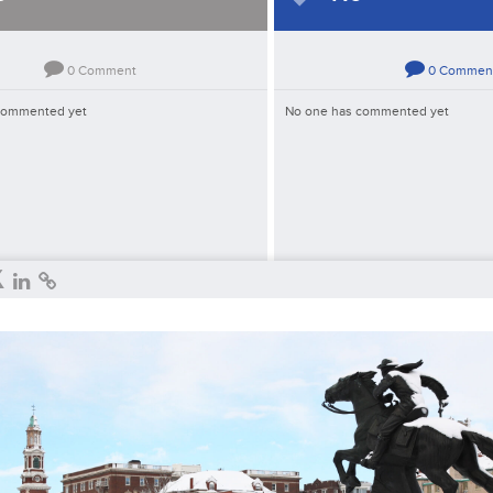
0
Comment
0
Commen
commented yet
No one has commented yet