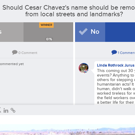
Should Cesar Chavez's name should be rem
from local streets and landmarks?
WINNER
s
No
61
%
0
Comment
1
Commen
commented yet
Linda Rothrock Jurus
This coming out 30 y
events? Anything to
others for stepping 
humanitarian acts! I
human, didn't walk o
worked tireless for 
the field workers ov
a better life for thei
future.
Reply