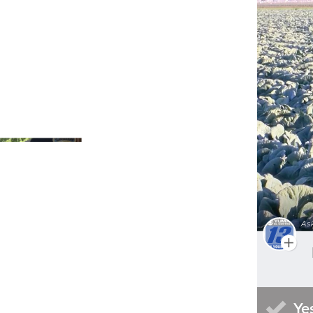
Do you try and support local
businesses during the fall?
Asked By
KTVZ
340
4
Do you make a point to eat and
As
shop at local establishments?
Asked By
News-Press Now
58
0
Is the pace of life in Columbia
better or worse in the summer?
Ye