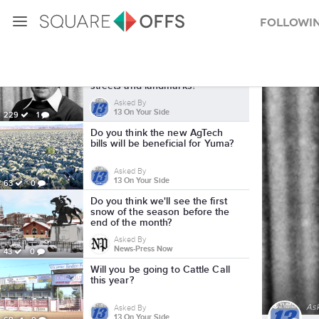
Followi
Local SquareOffs
Should Cesar Chavez's name
should be removed from local
streets and landmarks?
Asked By
13 On Your Side
229
1
Do you think the new AgTech
bills will be beneficial for Yuma?
Asked By
13 On Your Side
63
0
Do you think we'll see the first
snow of the season before the
end of the month?
Asked By
News-Press Now
43
0
Will you be going to Cattle Call
this year?
As
Asked By
13 On Your Side