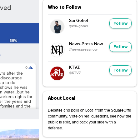
oved
Who to Follow
Sai Gohel
Follow
@kru-gohel
39
%
News-Press Now
Follow
@newspressnow
t
KTVZ
0
Follow
@KTVZ
rs after the
 discourage
up to do
t shows he was
n water...but he
workers rights for
About Local
er the years and
r families and the
Debates and polls on Local from the SquareOffs
community. Vote on real questions, see how the
public is split, and back your side with a
defense.