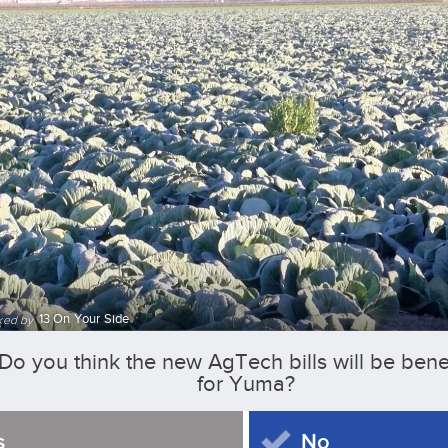
13 On Your Side
ked by
Do you think the new AgTech bills will be benef
for Yuma?
s
No