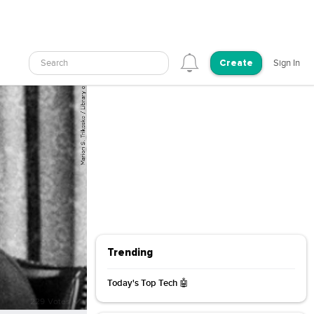
Search
Sign In
Create
Trending
Today's Top Tech 🤖
3/31/2026