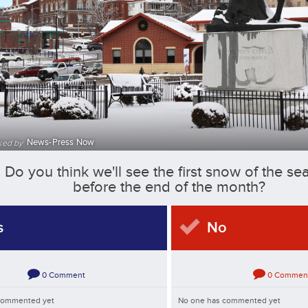
News-Press Now
ked by
Do you think we'll see the first snow of the se
before the end of the month?
s
No
0
Comment
0
Commen
commented yet
No one has commented yet