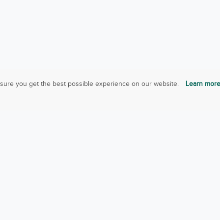
sure you get the best possible experience on our website.
Learn mor