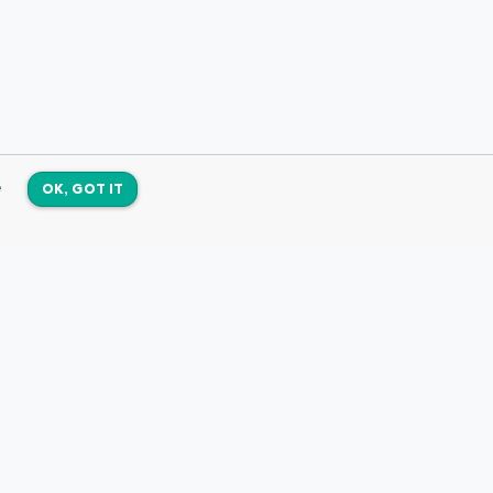
e
OK, GOT IT