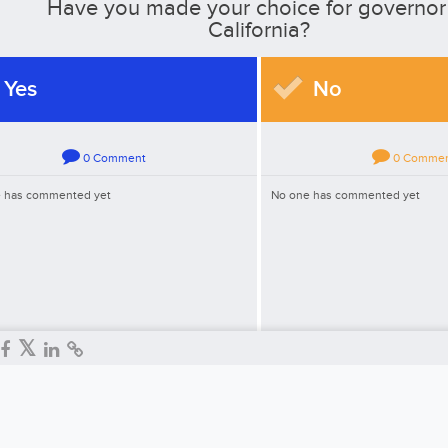
Have you made your choice for governor
California?
Yes
No
0
Comment
0
Comme
 has commented yet
No one has commented yet