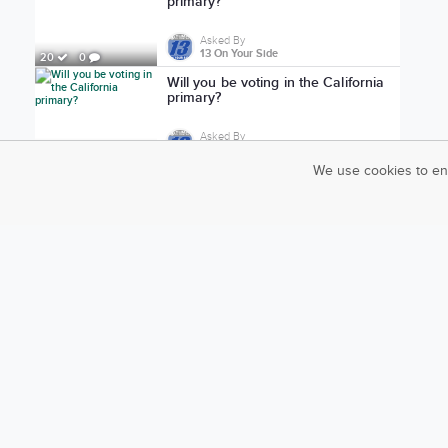
primary?
Asked By
13 On Your Side
20
0
Will you be voting in the California
primary?
Asked By
13 On Your Side
24
0
We use cookies to en
Are you ready to vote in the
California primary?
Asked By
13 On Your Side
23
0
Do you think Marines should be
deployed in the US?
Asked By
ABC 17 News
1,967
18