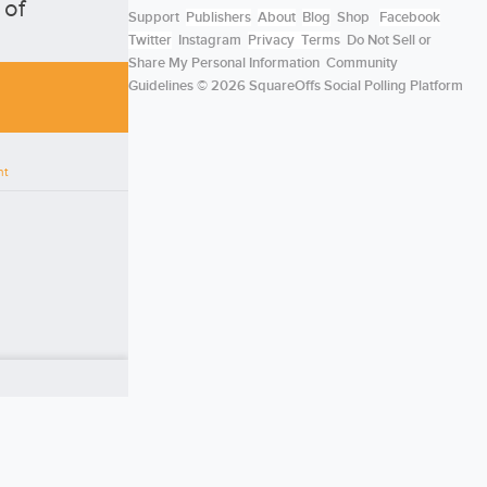
 of
Support
Publishers
About
Blog
Shop
Facebook
Twitter
Instagram
Privacy
Terms
Do Not Sell or
Share My Personal Information
Community
Guidelines
© 2026 SquareOffs Social Polling Platform
nt