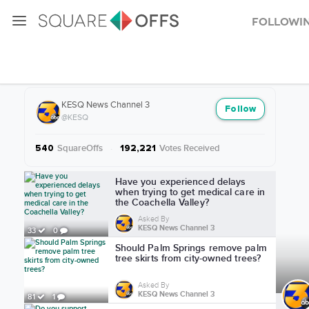
Followi
More from KESQ News Channel 3
KESQ News Channel 3
Follow
@KESQ
SquareOffs
·
Votes Received
540
192,221
More from KESQ News Channel 3
Have you experienced delays
when trying to get medical care in
the Coachella Valley?
Asked By
KESQ News Channel 3
33
0
Should Palm Springs remove palm
tree skirts from city-owned trees?
Asked By
KESQ News Channel 3
81
1