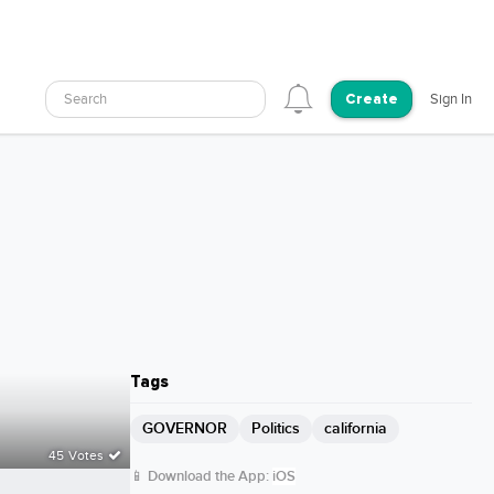
Search
Sign In
Create
Governor report
Tags
GOVERNOR
Politics
california
45 Votes
📱 Download the App:
iOS