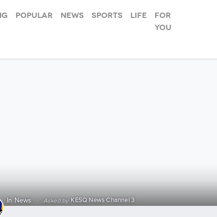
ng
Popular
News
Sports
Life
For
you
Race for 
KESQ News Channel 3
In
News
·
Asked by