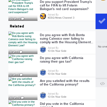
Do you support President Trump's
call for FIFA to lift Folarin
Balogun's red card suspension?
Asked By
KESQ News Channel 3
26
2
Related
Do you agree with Rob Bonta
suing Calexico over failing to
comply with the Housing Element
Law?
No one
Asked By
13 On Your Side
41
1
Do you agree with California
raising their gas tax?
Asked By
13 On Your Side
61
1
Are you satisfied with the results
of the California primary?
Asked By
13 On Your Side
30
0
Did you vote in the California