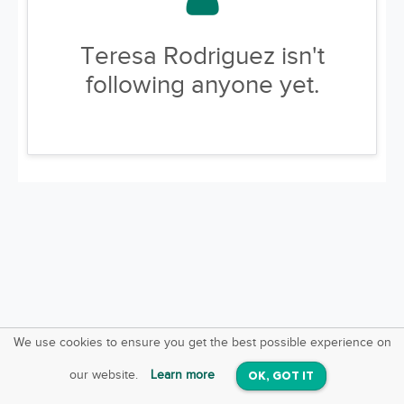
Teresa Rodriguez isn't
following anyone yet.
We use cookies to ensure you get the best possible experience on
SquareOffs
Download the App
VIEW
our website.
Learn more
OK, GOT IT
On iOS & Android