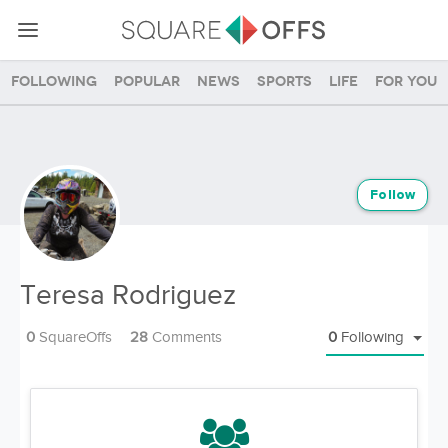
Following
Popular
News
Sports
Life
For you
Follow
Teresa Rodriguez
0
SquareOffs
28
Comments
0
Following