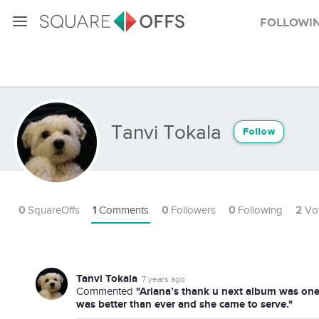
Followi
Tanvi Tokala
Follow
0
SquareOffs
1
Comments
0
Followers
0
Following
2
Vo
Tanvi Tokala
7 years ago
"Ariana’s thank u next album was on
Commented
was better than ever and she came to serve."