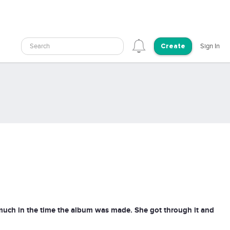
Search
Sign In
Create
uch in the time the album was made. She got through it and