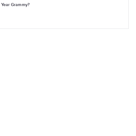
e Year Grammy?