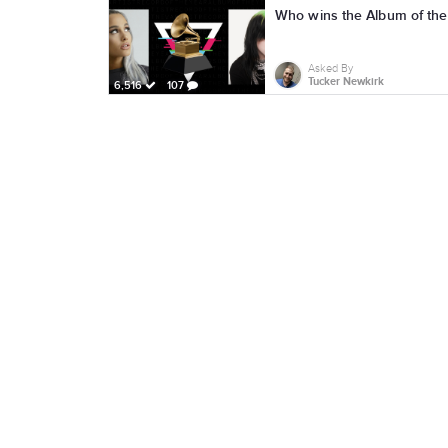
Who wins the Album of th
Asked By
Tucker Newkirk
6,516
107