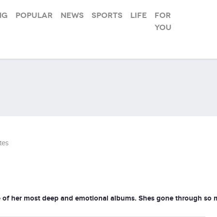
ng
Popular
News
Sports
Life
For
you
tes
e of her most deep and emotional albums. Shes gone through so m