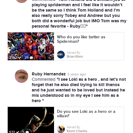
playing spriderman and I feel like it wouldn’t
be the same so I think Tom Holland and I’m
also really sorry Tobey and Andrew but you
both did a wonderful job but IMO Tom was my
personal favorite - Ruby✌🏼"
Who do you like better as
Spiderman?
Asked By
Brian Klein
2,192
29
Ruby Hernandez
5 years ago
"I see Loki as a hero , and let’s not
Commented
forget that he also died trying to kill thanos
and he just wanted to be loved but instead he
mis understood so in my eye I see him as a
hero "
Do you see Loki as a hero or a
villain?
Asked By
Kevin Charles
572
5