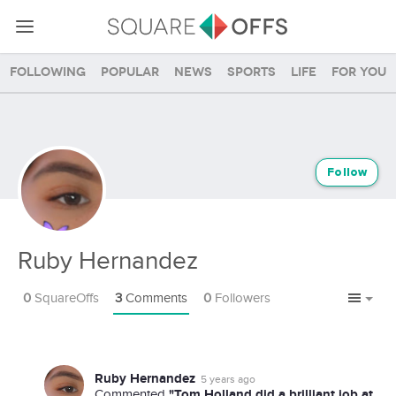
Following
Popular
News
Sports
Life
For you
Follow
Ruby Hernandez
0
SquareOffs
3
Comments
0
Followers
Ruby Hernandez
5 years ago
"Tom Holland did a brilliant job at
Commented