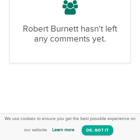
Robert Burnett hasn't left
any comments yet.
We use cookies to ensure you get the best possible experience on
SquareOffs
Download the App
VIEW
our website.
Learn more
OK, GOT IT
On iOS & Android