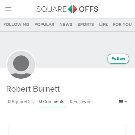
Following
Popular
News
Sports
Life
For you
Follow
Robert Burnett
0
SquareOffs
0
Comments
0
Followers