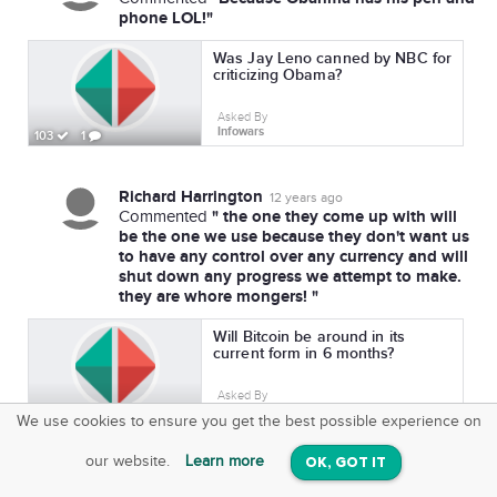
phone LOL!"
Was Jay Leno canned by NBC for
criticizing Obama?
Asked By
Infowars
103
1
Richard Harrington
12 years ago
" the one they come up with will
Commented
be the one we use because they don't want us
to have any control over any currency and will
shut down any progress we attempt to make.
they are whore mongers! "
Will Bitcoin be around in its
current form in 6 months?
Asked By
Infowars
107
1
We use cookies to ensure you get the best possible experience on
SquareOffs
Download the App
VIEW
our website.
Learn more
OK, GOT IT
On iOS & Android