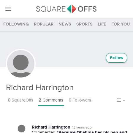
Following
Popular
News
Sports
Life
For you
Follow
Richard Harrington
0
SquareOffs
2
Comments
0
Followers
Richard Harrington
12 years ago
"Because Obahma has his pen and
Commented