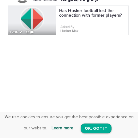
Has Husker football lost the
connection with former players?
Asked By
Husker Max
1,296
12
We use cookies to ensure you get the best possible experience on
SquareOffs
Download the App
VIEW
our website.
Learn more
OK, GOT IT
On iOS & Android