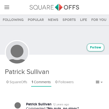
Following
Popular
News
Sports
Life
For you
Follow
Patrick Sullivan
0
SquareOffs
1
Comments
0
Followers
Patrick Sullivan
12 years ago
"No guts, no glory."
Commented