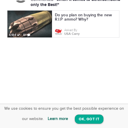
only the Best!"
Do you plan on buying the new
R.I.P ammo? Why?
Asked By
USA Carry
4,184
81
We use cookies to ensure you get the best possible experience on
SquareOffs
Download the App
VIEW
our website.
Learn more
OK, GOT IT
On iOS & Android