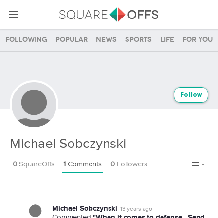
Following
Popular
News
Sports
Life
For you
Follow
Michael Sobczynski
0
SquareOffs
1
Comments
0
Followers
Michael Sobczynski
13 years ago
"When it comes to defense...Send
Commented