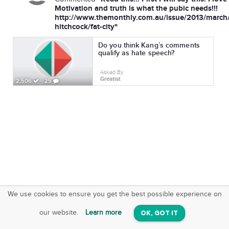
Motivation and truth is what the pubic needs!!!
http://www.themonthly.com.au/issue/2013/march
hitchcock/fat-city"
Do you think Kang’s comments
qualify as hate speech?
Asked By
Greatist
2,506
25
We use cookies to ensure you get the best possible experience on
SquareOffs
Download the App
VIEW
our website.
Learn more
OK, GOT IT
On iOS & Android