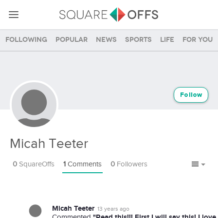
Following
Popular
News
Sports
Life
For you
Follow
Micah Teeter
0
SquareOffs
1
Comments
0
Followers
Micah Teeter
13 years ago
"Read this!!! First I will say this! I lo
Commented