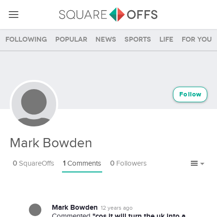
Following
Popular
News
Sports
Life
For you
Follow
Mark Bowden
0
SquareOffs
1
Comments
0
Followers
Mark Bowden
12 years ago
"cos it will turn the uk into a
Commented