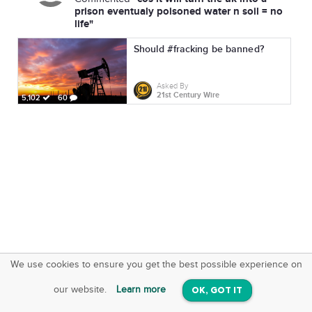
prison eventualy poisoned water n soil = no
life"
Should #fracking be banned?
Asked By
21st Century Wire
5,102
60
We use cookies to ensure you get the best possible experience on
SquareOffs
Download the App
VIEW
our website.
Learn more
OK, GOT IT
On iOS & Android