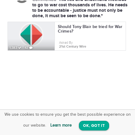
to go to war cost thousands of lives. He needs
to be accountable - justice must not only be
done, it must be seen to be done."
Should Tony Blair be tried for War
Crimes?
Asked By
21st Century Wire
1,383
47
We use cookies to ensure you get the best possible experience on
SquareOffs
Download the App
VIEW
our website.
Learn more
OK, GOT IT
On iOS & Android