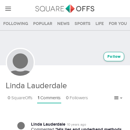
Following
Popular
News
Sports
Life
For you
Follow
Linda Lauderdale
0
SquareOffs
1
Comments
0
Followers
Linda Lauderdale
10 years ago
"His lies and underhand methods
Commented