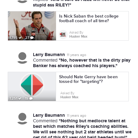
stupid ass RILEY!"
Is Nick Saban the best college
football coach of all time?
Asked By
Husker Max
1,795
27
Larry Baumann
11 years ago
"No, however that is the dirty play
Commented
Banker has always coached his players."
Should Nate Gerry have been
tossed for "targeting"?
Asked By
Husker Max
1,251
19
Larry Baumann
11 years ago
"Nothing but mediocre talent at
Commented
best which matches Riley's coaching abilities.
We will see nothing but 2 star athletes until we
get rid of this 62 year old bald headed bum!"