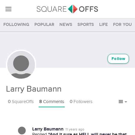
Following
Popular
News
Sports
Life
For you
Follow
Larry Baumann
0
SquareOffs
8
Comments
0
Followers
Larry Baumann
11 years ago
"And it sure as HELL will never be that
Replied