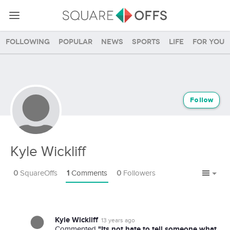
Following
Popular
News
Sports
Life
For you
Follow
Kyle Wickliff
0
SquareOffs
1
Comments
0
Followers
Kyle Wickliff
13 years ago
"Its not hate to tell someone what
Commented