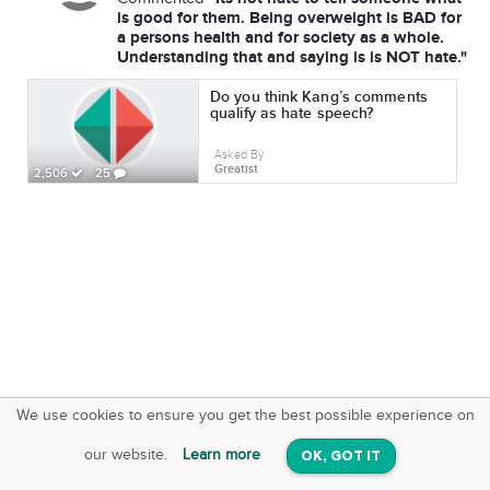
is good for them. Being overweight is BAD for
a persons health and for society as a whole.
Understanding that and saying is is NOT hate."
Do you think Kang’s comments
qualify as hate speech?
Asked By
Greatist
2,506
25
We use cookies to ensure you get the best possible experience on
SquareOffs
Download the App
VIEW
our website.
Learn more
OK, GOT IT
On iOS & Android