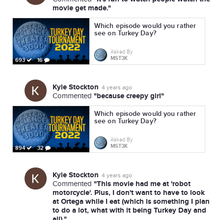
movie get made."
Which episode would you rather
see on Turkey Day?
Asked By
MST3K
693
16
Kyle Stockton
4 years ago
"because creepy girl"
Commented
Which episode would you rather
see on Turkey Day?
Asked By
MST3K
894
32
Kyle Stockton
4 years ago
"This movie had me at 'robot
Commented
motorcycle'. Plus, I don't want to have to look
at Ortega while I eat (which is something I plan
to do a lot, what with it being Turkey Day and
all)."