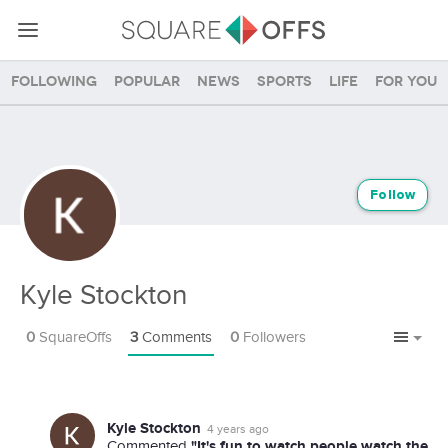
Following
Popular
News
Sports
Life
For you
Follow
Kyle Stockton
0
SquareOffs
3
Comments
0
Followers
Kyle Stockton
4 years ago
"It's fun to watch people watch the
Commented