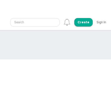
Search
Sign In
Create