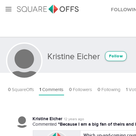
Followi
Kristine Eicher
Follow
0
SquareOffs
1
Comments
0
Followers
0
Following
1
Vot
Kristine Eicher
12 years ago
"Because I am a big fan of theirs an
Commented
Which up-and-coming countr