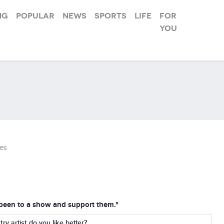
ng
Popular
News
Sports
Life
For
you
es
d been to a show and support them."
y artist do you like better?