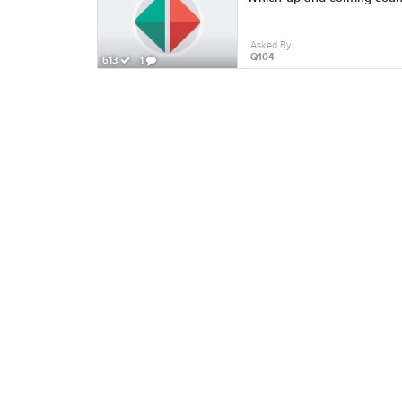
Asked By
Q104
613
1