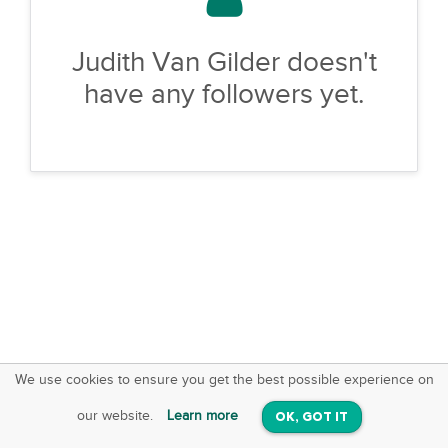
Judith Van Gilder doesn't
have any followers yet.
We use cookies to ensure you get the best possible experience on
SquareOffs
Download the App
VIEW
our website.
Learn more
OK, GOT IT
On iOS & Android