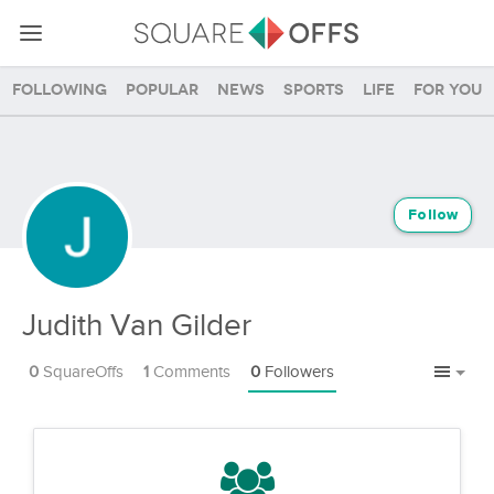
Following
Popular
News
Sports
Life
For you
Follow
Judith Van Gilder
0
SquareOffs
1
Comments
0
Followers