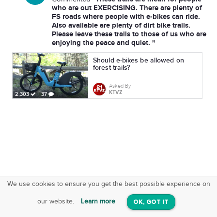
who are out EXERCISING. There are plenty of
FS roads where people with e-bikes can ride.
Also available are plenty of dirt bike trails.
Please leave these trails to those of us who are
enjoying the peace and quiet. "
Should e-bikes be allowed on
forest trails?
Asked By
KTVZ
2,303
37
We use cookies to ensure you get the best possible experience on
SquareOffs
Download the App
VIEW
our website.
Learn more
OK, GOT IT
On iOS & Android