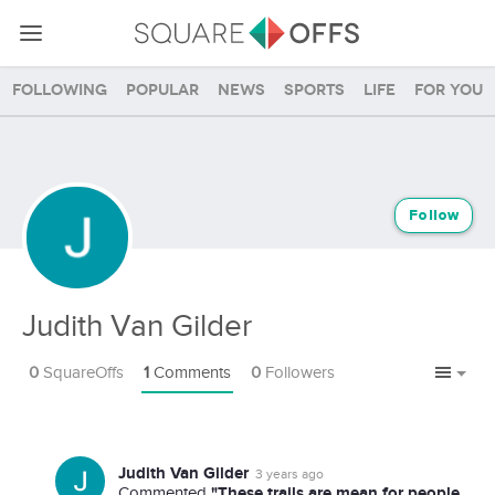
Following
Popular
News
Sports
Life
For you
Follow
Judith Van Gilder
0
SquareOffs
1
Comments
0
Followers
Judith Van Gilder
3 years ago
"These trails are mean for people
Commented