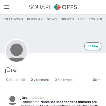
Following
Popular
News
Sports
Life
For you
Follow
jDre
0
SquareOffs
2
Comments
0
Followers
jDre
12 years ago
"Because independent thinkers are
Commented