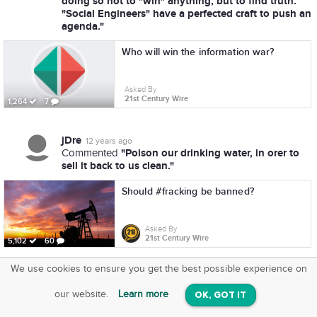
doing so not to "win" anything, but to find truth.
"Social Engineers" have a perfected craft to push an
agenda."
Who will win the information war?
Asked By
21st Century Wire
1,264
7
jDre
12 years ago
"Poison our drinking water, in orer to
Commented
sell it back to us clean."
Should #fracking be banned?
Asked By
21st Century Wire
5,102
60
We use cookies to ensure you get the best possible experience on
SquareOffs
Download the App
VIEW
our website.
Learn more
OK, GOT IT
On iOS & Android