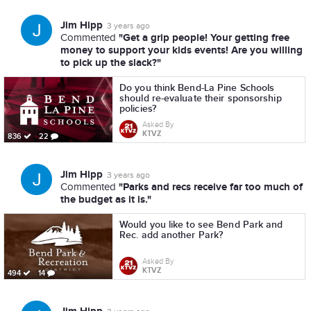
Jim Hipp
3 years ago
"Get a grip people! Your getting free
Commented
money to support your kids events! Are you willing
to pick up the slack?"
Do you think Bend-La Pine Schools
should re-evaluate their sponsorship
policies?
Asked By
KTVZ
836
22
Jim Hipp
3 years ago
"Parks and recs receive far too much of
Commented
the budget as it is."
Would you like to see Bend Park and
Rec. add another Park?
Asked By
KTVZ
494
14