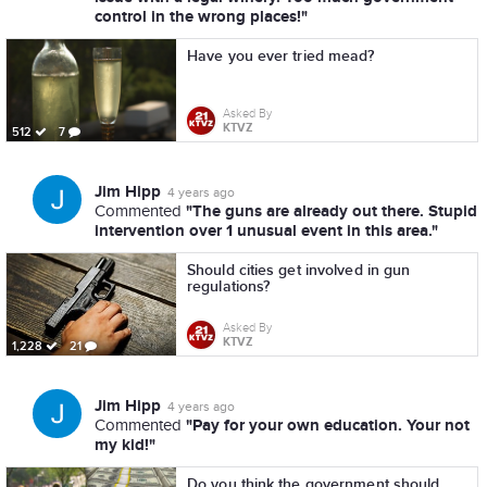
control in the wrong places!"
Have you ever tried mead?
Asked By
KTVZ
512
7
Jim Hipp
4 years ago
"The guns are already out there. Stupid
Commented
intervention over 1 unusual event in this area."
Should cities get involved in gun
regulations?
Asked By
KTVZ
1,228
21
Jim Hipp
4 years ago
"Pay for your own education. Your not
Commented
my kid!"
Do you think the government should