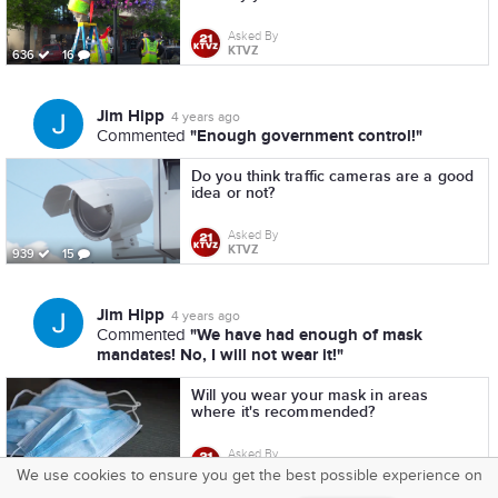
Asked By
KTVZ
636
16
Jim Hipp
4 years ago
"Enough government control!"
Commented
Do you think traffic cameras are a good
idea or not?
Asked By
KTVZ
939
15
Jim Hipp
4 years ago
"We have had enough of mask
Commented
mandates! No, I will not wear it!"
Will you wear your mask in areas
where it's recommended?
Asked By
KTVZ
1,211
16
We use cookies to ensure you get the best possible experience on
SquareOffs