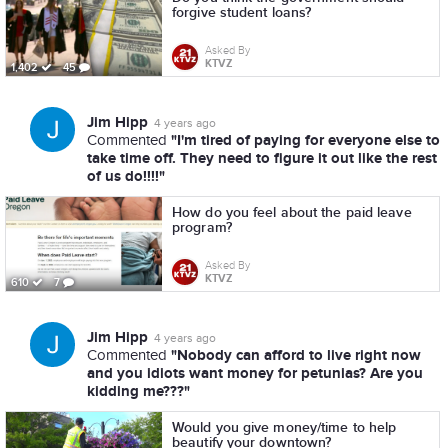
forgive student loans?
Asked By
KTVZ
1,402
45
Jim Hipp
4 years ago
"I'm tired of paying for everyone else to
Commented
take time off. They need to figure it out like the rest
of us do!!!!"
How do you feel about the paid leave
program?
Asked By
KTVZ
610
7
Jim Hipp
4 years ago
"Nobody can afford to live right now
Commented
and you idiots want money for petunias? Are you
kidding me???"
Would you give money/time to help
beautify your downtown?