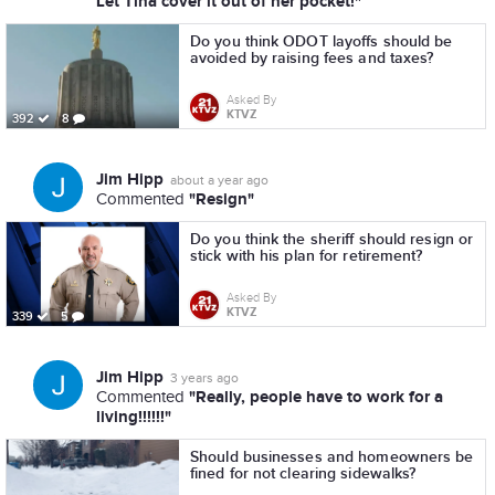
Let Tina cover it out of her pocket!"
Do you think ODOT layoffs should be
avoided by raising fees and taxes?
Asked By
KTVZ
392
8
Jim Hipp
about a year ago
"Resign"
Commented
Do you think the sheriff should resign or
stick with his plan for retirement?
Asked By
KTVZ
339
5
Jim Hipp
3 years ago
"Really, people have to work for a
Commented
living!!!!!!"
Should businesses and homeowners be
fined for not clearing sidewalks?