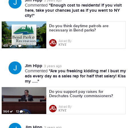
Jim Hipp
3 years ago
"Enough cost to residents! If you visit
Commented
here, take your chances just as if you went to NY
city!"
Do you think daytime patrols are
necessary in Bend parks?
Asked By
KTVZ
437
6
Jim Hipp
3 years ago
"Are you freaking kidding me! I bust my
Commented
ads every day as a sales rep for half that salary! Kiss
my ....."
Do you support pay raises for
Deschutes County commissioners?
Asked By
KTVZ
964
13
Jim Hipp
3 years ago