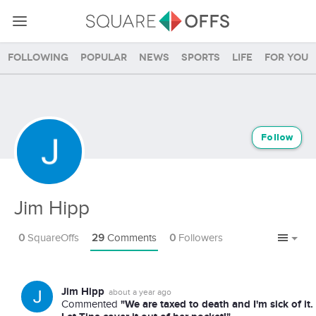
Following
Popular
News
Sports
Life
For you
Follow
Jim Hipp
0
SquareOffs
29
Comments
0
Followers
Jim Hipp
about a year ago
"We are taxed to death and I'm sick of it.
Commented