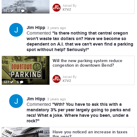
Asked By
KTVZ
563
17
Jim Hipp
3 years ago
"Is there nothing that central oregon
Commented
won't waste tax dollars on? Have we become so
dependent on A.I. that we can't even find a parking
spot without help? Seriously!"
Will the new parking system reduce
congestion in downtown Bend?
Asked By
KTVZ
327
6
Jim Hipp
3 years ago
"Wth? You have to ask this with a
Commented
mandatory 3% per year largely going to parks and
recs! What a joke. Where have you been, under a
rock?"
Have you noticed an increase in taxes
this year?