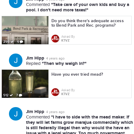
"Take care of your own kids and buy a
Commented
pool. I don't need more taxes!"
Do you think there's adequate access
to Bend Park and Rec. programs?
Asked By
KTVZ
299
4
Jim Hipp
4 years ago
"Then why weigh in?"
Replied
Have you ever tried mead?
Asked By
KTVZ
512
7
Jim Hipp
4 years ago
"I have to side with the mead maker. If
Commented
they will let farms grow marajua commercially which
is still federally illegal then why would the have an
issue with a legal winery. Too much government