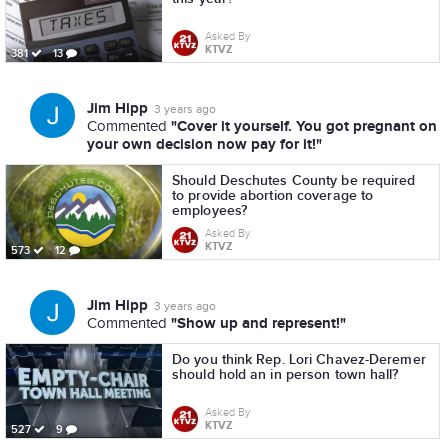
Asked By
KTVZ
381
13
Jim Hipp
3 years ago
"Cover it yourself. You got pregnant on
Commented
your own decision now pay for it!"
Should Deschutes County be required
to provide abortion coverage to
employees?
Asked By
KTVZ
573
12
Jim Hipp
3 years ago
"Show up and represent!"
Commented
Do you think Rep. Lori Chavez-Deremer
should hold an in person town hall?
Asked By
KTVZ
527
9