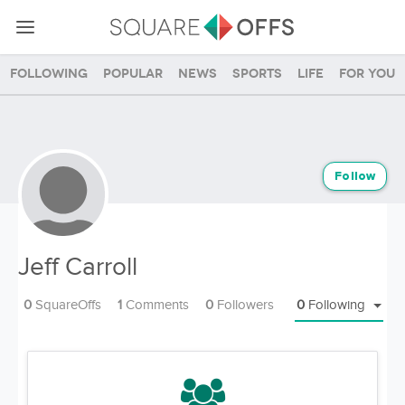
Following
Popular
News
Sports
Life
For you
Follow
Jeff Carroll
0
SquareOffs
1
Comments
0
Followers
0
Following