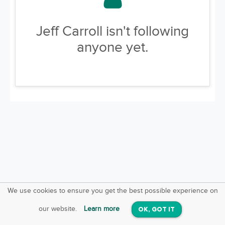
Jeff Carroll isn't following
anyone yet.
We use cookies to ensure you get the best possible experience on
SquareOffs
Download the App
VIEW
our website.
Learn more
OK, GOT IT
On iOS & Android