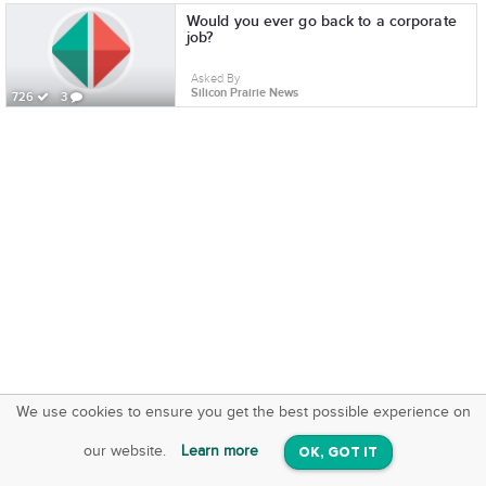
Would you ever go back to a corporate
job?
Asked By
Silicon Prairie News
726
3
We use cookies to ensure you get the best possible experience on
SquareOffs
Download the App
VIEW
our website.
Learn more
OK, GOT IT
On iOS & Android