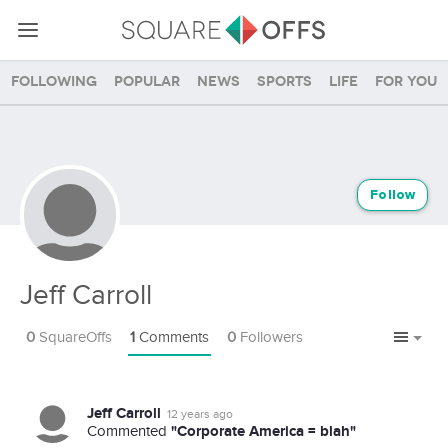
Following
Popular
News
Sports
Life
For you
Follow
Jeff Carroll
0
SquareOffs
1
Comments
0
Followers
Jeff Carroll
12 years ago
"Corporate America = blah"
Commented